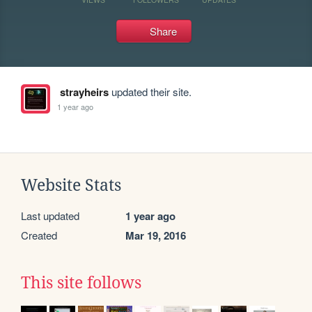
Share
strayheirs
updated their site.
1 year ago
Website Stats
Last updated
1 year ago
Created
Mar 19, 2016
This site follows