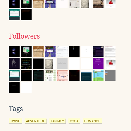
Followers
Tags
TWINE
ADVENTURE
FANTASY
CYOA
ROMANCE