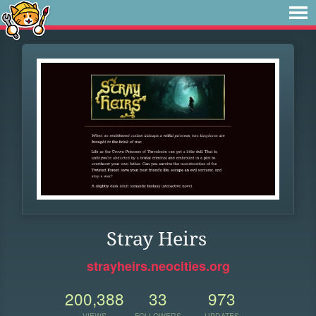
Stray Heirs
strayheirs.neocities.org
200,388
33
973
VIEWS
FOLLOWERS
UPDATES