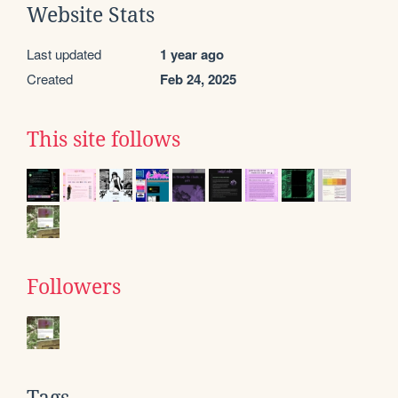
Website Stats
Last updated
1 year ago
Created
Feb 24, 2025
This site follows
Followers
Tags