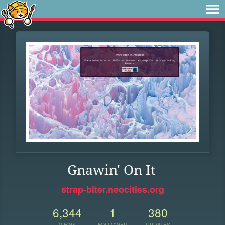
Gnawin' On It
strap-biter.neocities.org
6,344
1
380
VIEWS
FOLLOWER
UPDATES