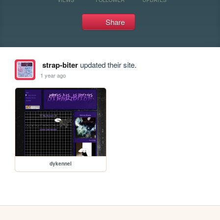
Share
strap-biter
updated their site.
1 year ago
dykennel