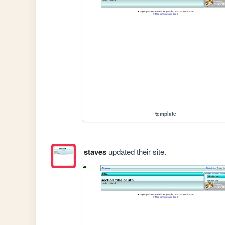
template
staves
updated their site.