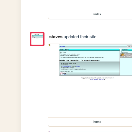
index
staves
updated their site.
home