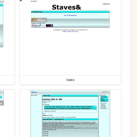
index