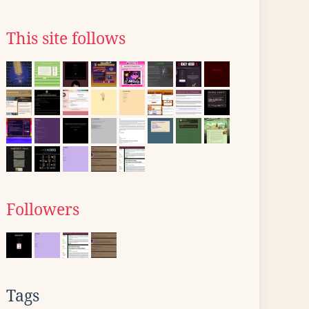
This site follows
Followers
Tags