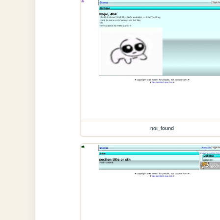
not_found