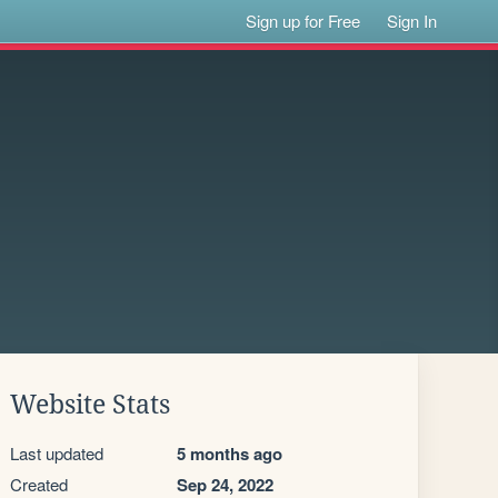
Sign up for Free
Sign In
Website Stats
Last updated
5 months ago
Created
Sep 24, 2022