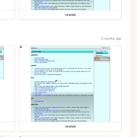
newtab
5 months ago
newtab