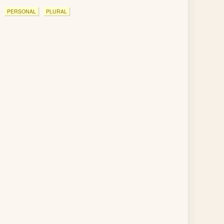
PERSONAL
PLURAL