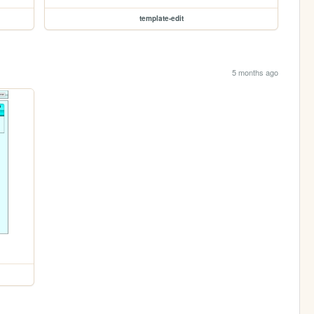
template-edit
5 months ago