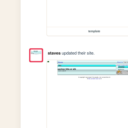
template
staves
updated their site.