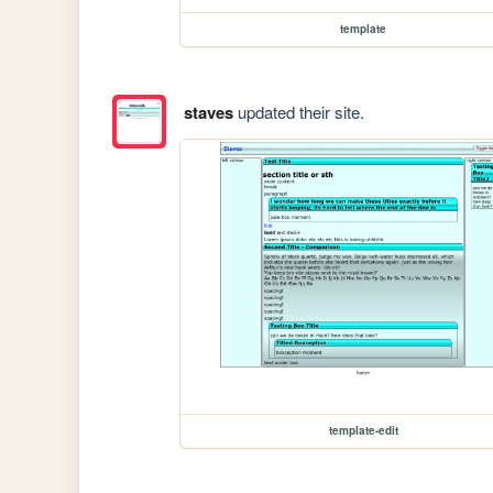
template
staves
updated their site.
template-edit