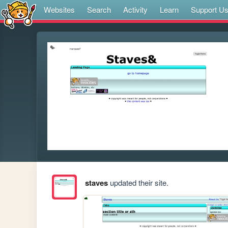
Websites
Search
Activity
Learn
Support U
staves
updated their site.