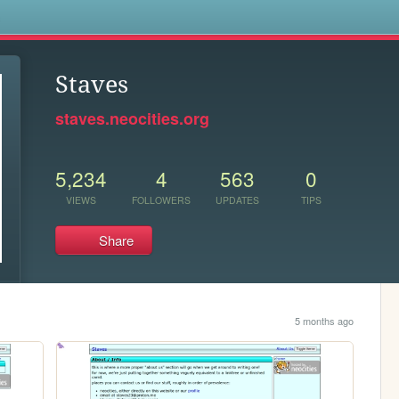
s
Staves
staves.neocities.org
5,234
4
563
0
VIEWS
FOLLOWERS
UPDATES
TIPS
Share
5 months ago