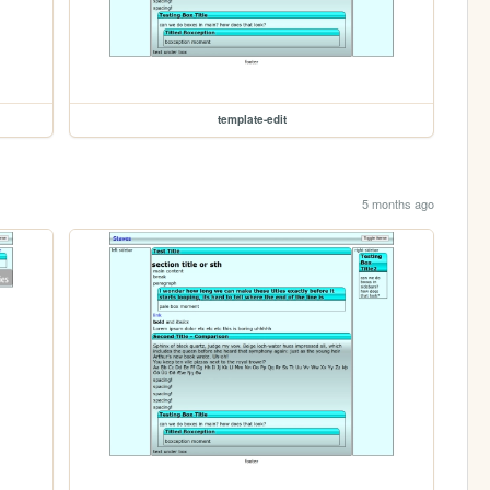
template-edit
5 months ago