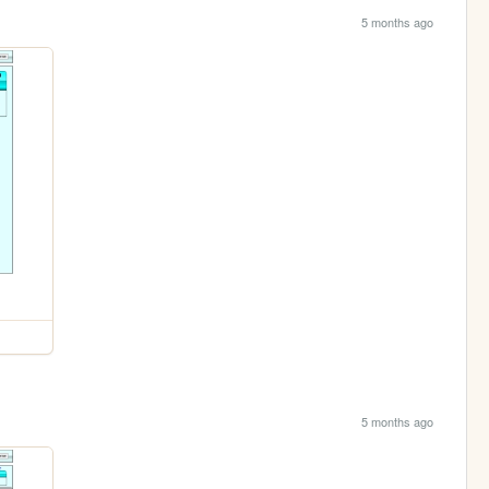
5 months ago
5 months ago