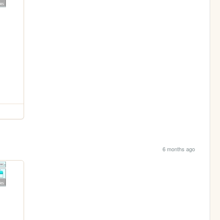
6 months ago