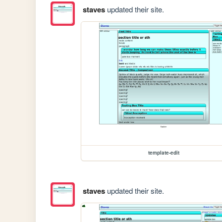
staves
updated their site.
template-edit
staves
updated their site.