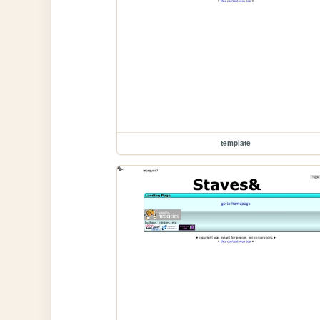
template