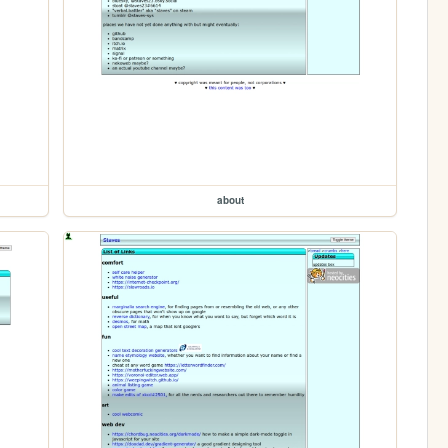
about