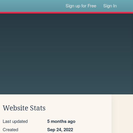
Sign up for Free
Sign In
Website Stats
Last updated
5 months ago
Created
Sep 24, 2022