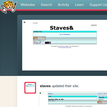
Websites
Search
Activity
Learn
Support U
staves
updated their site.