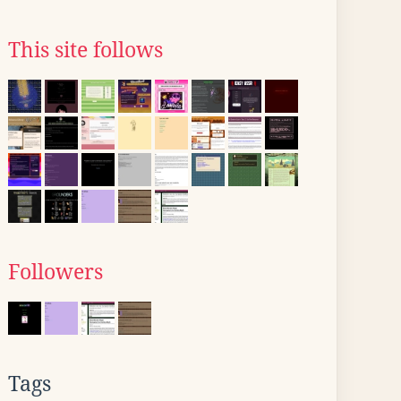
This site follows
Followers
Tags