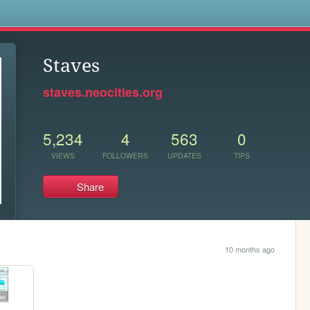
s
Staves
staves.neocities.org
5,234
4
563
0
VIEWS
FOLLOWERS
UPDATES
TIPS
Share
10 months ago