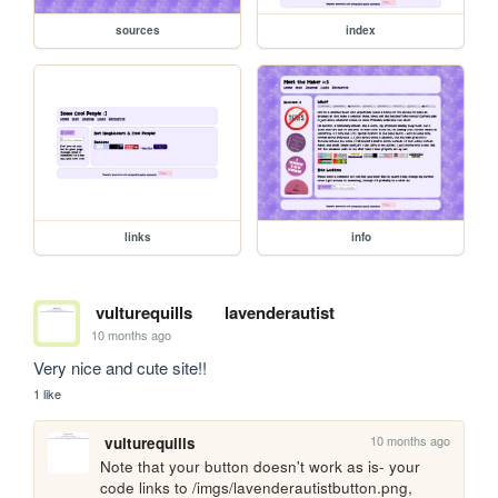
sources
index
links
info
vulturequills
lavenderautist
10 months ago
Very nice and cute site!!
1 like
10 months ago
vulturequills
Note that your button doesn't work as is- your 
code links to /imgs/lavenderautistbutton.png, 