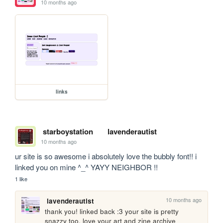
10 months ago
links
starboystation
lavenderautist
10 months ago
ur site is so awesome i absolutely love the bubbly font!! i 
linked you on mine ^_^ YAYY NEIGHBOR !!
1 like
10 months ago
lavenderautist
thank you! linked back :3 your site is pretty 
snazzy too, love your art and zine archive