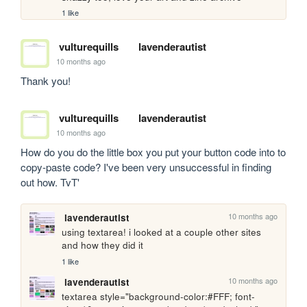
1 like
vulturequills
lavenderautist
10 months ago
Thank you!
vulturequills
lavenderautist
10 months ago
How do you do the little box you put your button code into to 
copy-paste code? I've been very unsuccessful in finding 
out how. TvT'
10 months ago
lavenderautist
using textarea! i looked at a couple other sites 
and how they did it
1 like
10 months ago
lavenderautist
textarea style="background-color:#FFF; font-