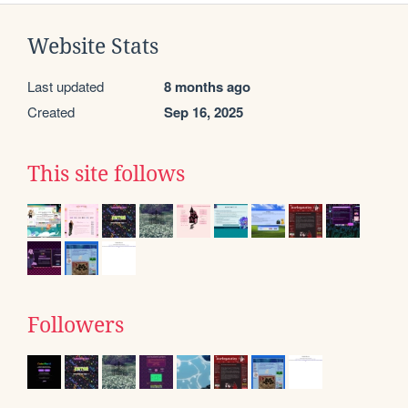
Website Stats
Last updated
8 months ago
Created
Sep 16, 2025
This site follows
Followers