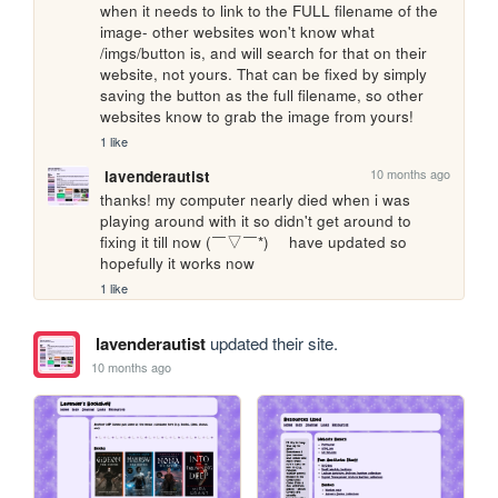
when it needs to link to the FULL filename of the 
image- other websites won't know what 
/imgs/button is, and will search for that on their 
website, not yours. That can be fixed by simply 
saving the button as the full filename, so other 
websites know to grab the image from yours!
1 like
10 months ago
lavenderautist
thanks! my computer nearly died when i was 
playing around with it so didn't get around to 
fixing it till now (￣▽￣*)ゞ have updated so 
hopefully it works now
1 like
lavenderautist
updated their site.
10 months ago