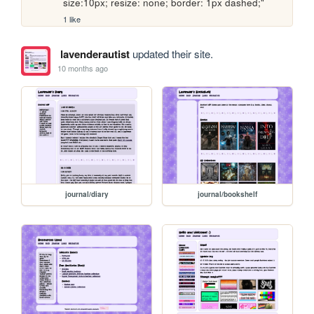
size:10px; resize: none; border: 1px dashed;" 
1 like
lavenderautist
updated their site.
10 months ago
journal/diary
journal/bookshelf