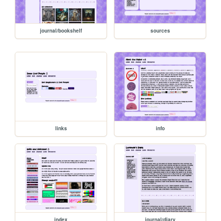
journal/bookshelf
sources
links
info
index
journal/diary