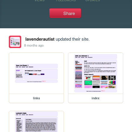
Share
lavenderautist
updated their site.
8 months ago
links
index