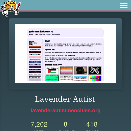
Lavender Autist
lavenderautist.neocities.org
7,202
8
418
VIEWS
FOLLOWERS
UPDATES