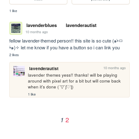
1 like
lavenderblues
lavenderautist
10 months ago
fellow lavender-themed person!! this site is so cute (๑•̀ㅁ
•́๑)✧ let me know if you have a button so i can link you
2 likes
10 months ago
lavenderautist
lavender themes yess!! thanks! will be playing 
around with pixel art for a bit but will come back 
when it's done (´▽`ʃ♡ƪ)
1 like
2
1