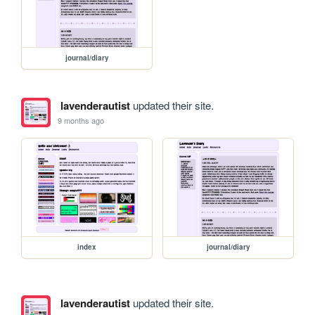
journal/diary
lavenderautist
updated their site.
9 months ago
index
journal/diary
lavenderautist
updated their site.