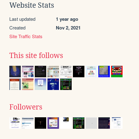
Website Stats
Last updated
1 year ago
Created
Nov 2, 2021
Site Traffic Stats
This site follows
Followers