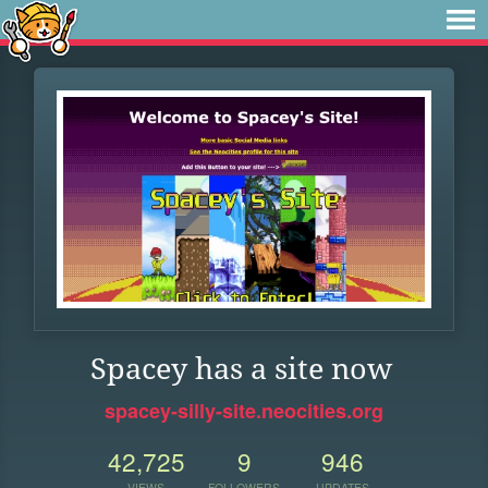
Spacey has a site now
spacey-silly-site.neocities.org
42,725
9
946
VIEWS
FOLLOWERS
UPDATES