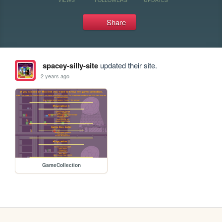
Share
spacey-silly-site
updated their site.
2 years ago
GameCollection