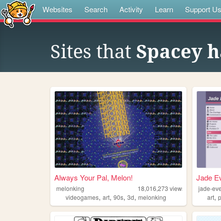
Websites
Search
Activity
Learn
Support U
Sites that
Spacey h
Always Your Pal, Melon!
Jade Ev
melonking
18,016,273
views
jade-ev
,
,
,
,
,
videogames
art
90s
3d
melonking
art