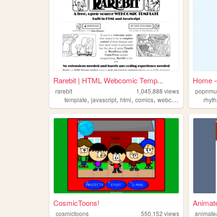
Rarebit | HTML Webcomic Temp...
Home —
rarebit
1,045,888
views
popnmu
,
,
,
,
template
javascript
html
comics
webcomic
rhyt
CosmicToons!
Animat
cosmictoons
550,152
views
animate