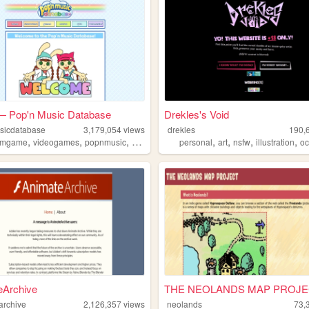
 Pop'n Music Database
Drekles's Void
sicdatabase
3,179,054
views
drekles
190,
,
,
,
,
,
,
,
,
hmgame
videogames
popnmusic
popn
wiki
personal
art
nsfw
illustration
o
eArchive
THE NEOLANDS MAP PROJE
archive
2,126,357
views
neolands
73,