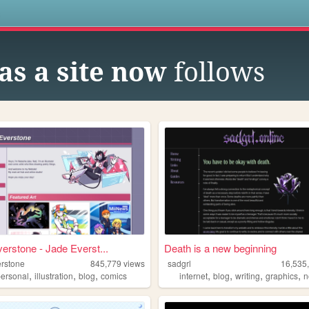
s
as a site now
follows
erstone - Jade Everst...
Death is a new beginning
erstone
845,779
views
sadgrl
16,535
,
,
,
,
,
,
,
personal
illustration
blog
comics
internet
blog
writing
graphics
n