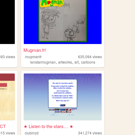
Mugman.fr!
693
views
mugmanfr
635,094
views
,
,
,
c
lenstarmugman
artworks
art
cartoons
CT
★ Listen to the stars… ★
315
views
clubmzd
341,274
views