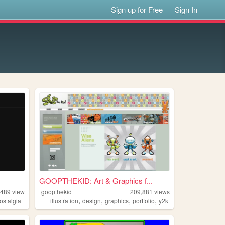
Sign up for Free
Sign In
GOOPTHEKID: Art & Graphics f...
,489
views
goopthekid
209,881
views
,
,
,
,
ostalgia
illustration
design
graphics
portfolio
y2k