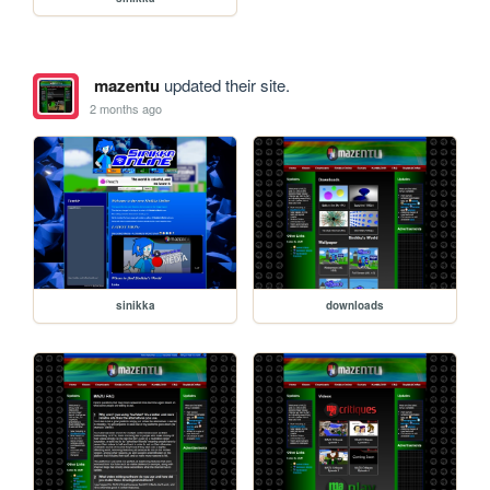
mazentu
updated their site.
2 months ago
sinikka
downloads