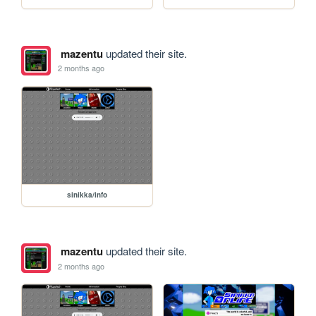
mazentu
updated their site.
2 months ago
sinikka/info
mazentu
updated their site.
2 months ago