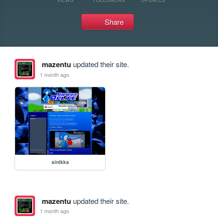
Share
mazentu
updated their site.
1 month ago
sinikka
mazentu
updated their site.
1 month ago