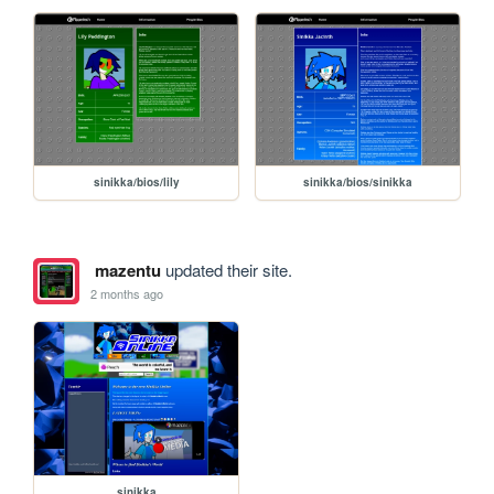
sinikka/bios/lily
sinikka/bios/sinikka
mazentu
updated their site.
2 months ago
sinikka