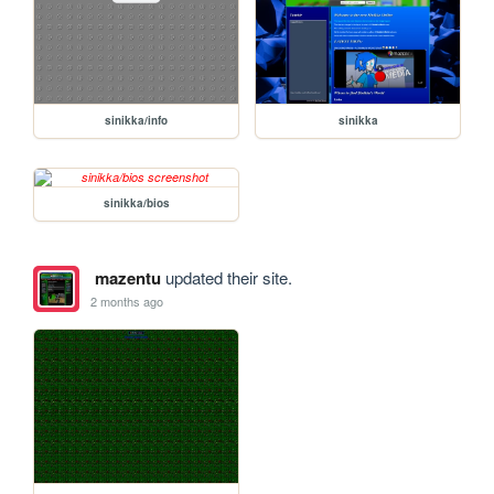
sinikka/info
sinikka
sinikka/bios
mazentu
updated their site.
2 months ago