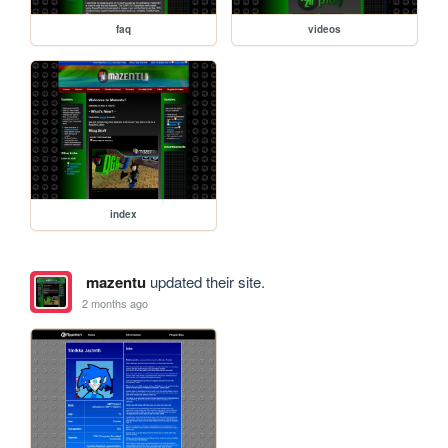
faq
videos
index
mazentu
updated their site.
2 months ago