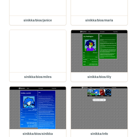
sinikka/bios/janice
sinikka/bios/maria
sinikka/bios/miles
sinikka/bios/lily
sinikka/bios/sinikka
sinikka/info