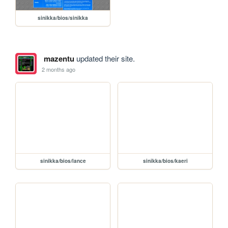
sinikka/bios/sinikka
mazentu
updated their site.
2 months ago
sinikka/bios/lance
sinikka/bios/kaeri