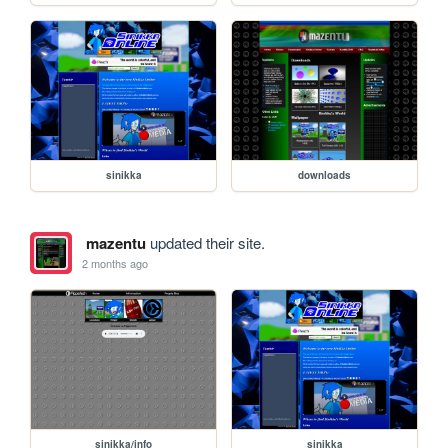
sinikka
downloads
mazentu
updated their site.
2 months ago
sinikka/info
sinikka