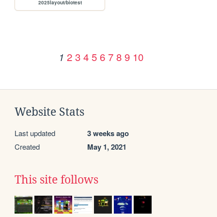
2025layout/biotest
2
3
4
5
6
7
8
9
10
1
Website Stats
Last updated
3 weeks ago
Created
May 1, 2021
This site follows