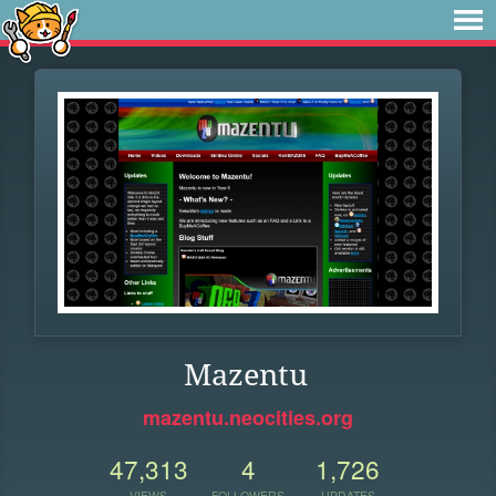
Mazentu
mazentu.neocities.org
47,313
4
1,726
VIEWS
FOLLOWERS
UPDATES