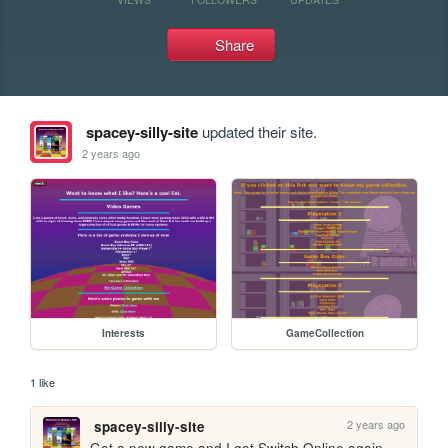
Share
spacey-silly-site
updated their site.
2 years ago
Interests
GameCollection
1 like
2 years ago
spacey-silly-site
Got a new game and I got Switch Online again 