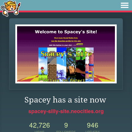
Spacey has a site now
spacey-silly-site.neocities.org
42,726
9
946
VIEWS
FOLLOWERS
UPDATES