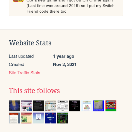
(Last time was around 2019) so I put my Switch 
Friend code there too
Website Stats
Last updated
1 year ago
Created
Nov 2, 2021
Site Traffic Stats
This site follows