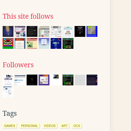
This site follows
Followers
Tags
GAMES
PERSONAL
VIDEOS
ART
OCS