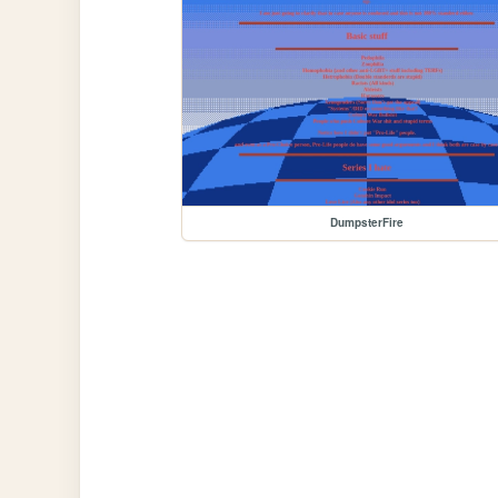
DumpsterFire