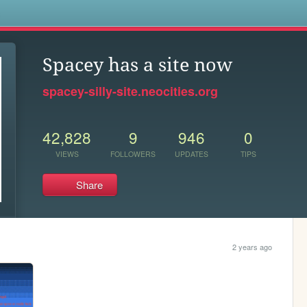
s
Spacey has a site now
spacey-silly-site.neocities.org
42,828
9
946
0
VIEWS
FOLLOWERS
UPDATES
TIPS
Share
2 years ago