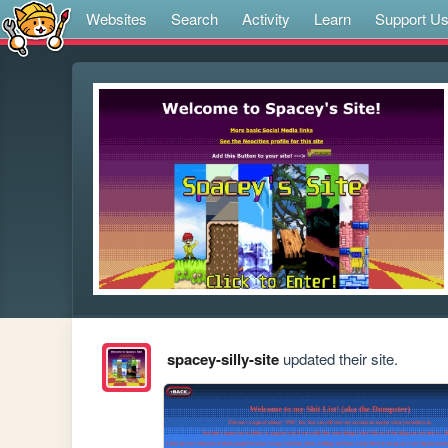
Websites
Search
Activity
Learn
Support U
spacey-silly-site
updated their site.