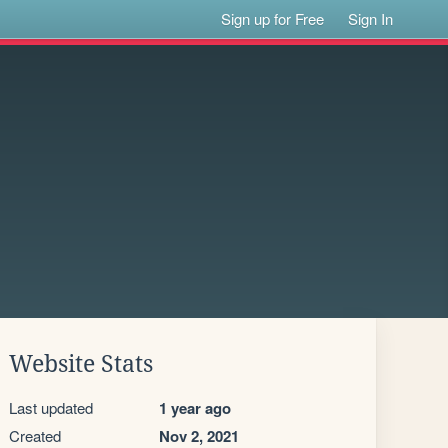
Sign up for Free
Sign In
Website Stats
Last updated
1 year ago
Created
Nov 2, 2021