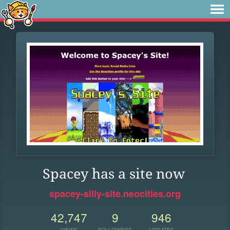
Spacey has a site now
spacey-silly-site.neocities.org
42,747
9
946
VIEWS
FOLLOWERS
UPDATES