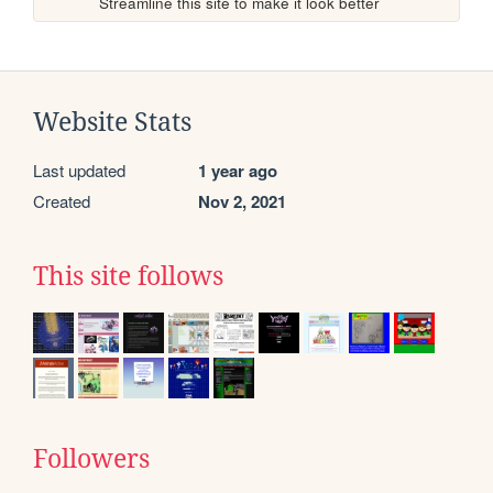
Streamline this site to make it look better
Website Stats
Last updated
1 year ago
Created
Nov 2, 2021
This site follows
Followers