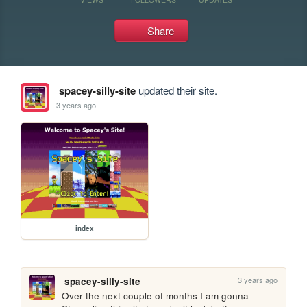
Share
spacey-silly-site
updated their site.
3 years ago
index
3 years ago
spacey-silly-site
Over the next couple of months I am gonna 