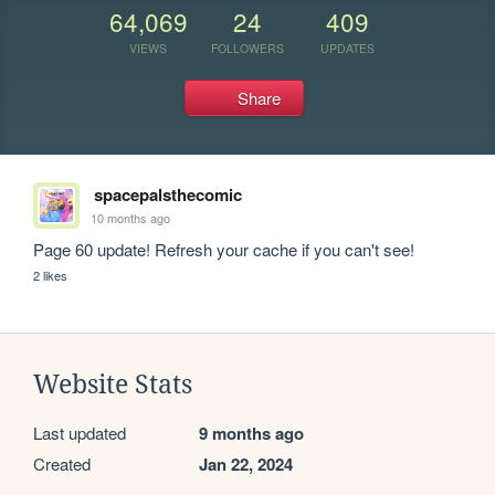
64,069
24
409
VIEWS
FOLLOWERS
UPDATES
Share
spacepalsthecomic
10 months ago
Page 60 update! Refresh your cache if you can't see!
2 likes
Website Stats
Last updated
9 months ago
Created
Jan 22, 2024