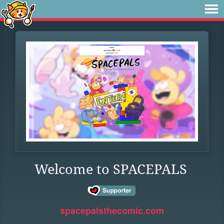
Welcome to SPACEPALS
spacepalsthecomic.com