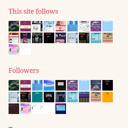
This site follows
Followers