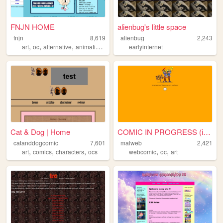
FNJN HOME
alienbug's little space
fnjn
8,619
alienbug
2,243
,
,
,
,
art
oc
alternative
animation
webcomic
earlyinternet
Cat & Dog | Home
COMIC IN PROGRESS (ig...)
catanddogcomic
7,601
malweb
2,421
,
,
,
,
,
art
comics
characters
ocs
webcomic
oc
art