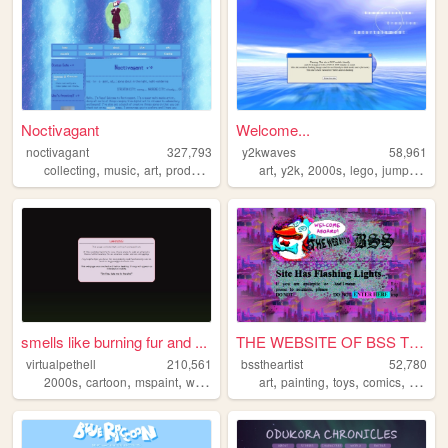
Noctivagant
Welcome...
noctivagant
327,793
y2kwaves
58,961
,
,
,
,
,
,
,
,
collecting
music
art
producing
games
art
y2k
2000s
lego
jumpstart
smells like burning fur and ...
THE WEBSITE OF BSS THE ARTIST
virtualpethell
210,561
bsstheartist
52,780
,
,
,
,
,
,
,
2000s
cartoon
mspaint
webcomic
art
painting
toys
comics
drawin