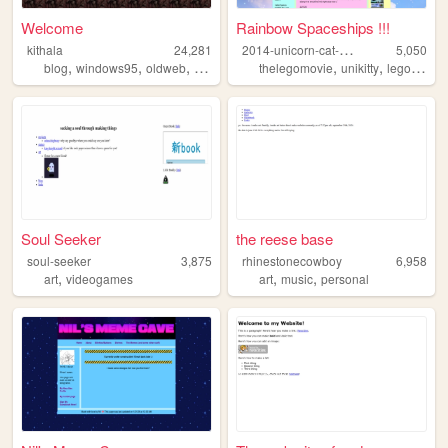
Welcome
Rainbow Spaceships !!!
2
014-unicorn-cat-thing
kithala
24,281
5,050
,
,
,
,
,
,
,
blog
windows95
oldweb
nerd
internet
thelegomovie
unikitty
lego
rain
Soul Seeker
the reese base
soul-seeker
3,875
rhinestonecowboy
6,958
,
,
,
art
videogames
art
music
personal