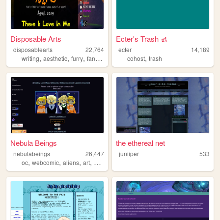
Disposable Arts
Ecter's Trash 🚮
disposablearts
22,764
ecter
14,189
,
,
,
,
,
writing
aesthetic
furry
fandom
lgbt
cohost
trash
Nebula Beings
the ethereal net
nebulabeings
26,447
juniiper
533
,
,
,
,
oc
webcomic
aliens
art
originalcharacters