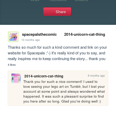
Share
spacepalsthecomic
2014-unicorn-cat-thing
10 months ago
Thanks so much for such a kind comment and link on your 
website for Spacepals :'-) it's really kind of you to say, and 
really inspires me to keep continuing the story... thank you
4 likes
9 months ago
2014-unicorn-cat-thing
Thank you for such a nice comment! I used to 
love seeing your lego art on Tumblr, but I lost your 
account at some point and always wondered what 
happened. It was such a pleasant surprise to find 
you here after so long. Glad you're doing well :)