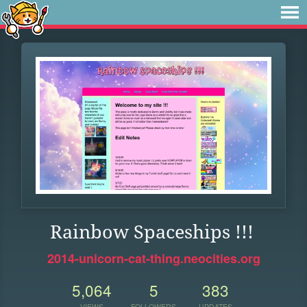
Rainbow Spaceships !!!
2014-unicorn-cat-thing.neocities.org
5,064
5
383
VIEWS
FOLLOWERS
UPDATES