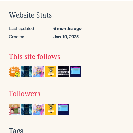
Website Stats
Last updated
6 months ago
Created
Jan 19, 2025
This site follows
Followers
Tags