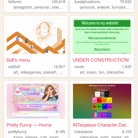
falltumn
100,618
toastghostzone
76,632
,
,
,
,
,
,
tamagotchi
personal
videogames
recipes
personal
artwork
funnybaby
mus
Sidi's menu
UNDER CONSTRUCTION!
sidi0s0
16,907
modo
1,620
,
,
,
,
,
,
,
art
videogames
pixelart
worldbuilding
art
y2k
music
fun
interactive
Pretty Funny — Home
INTerpalore Character Databa...
prettyfunny
8,185
interpalore
6,105
,
,
,
,
,
,
,
funny
memes
cute
myspace
internetculture
interpalore
indie
media
art