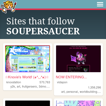
Sites that follow
SOUPERSAUCER
☆Knoxie's World! (๑❛◡❛๑)☆
NOW ENTERING...
knoxstation
570,763
vidapon
,
,
,
,
y2k
art
frutigeraero
3dmodeling
yumeship
1,356,296
,
,
,
art
personal
worldbuilding
oc