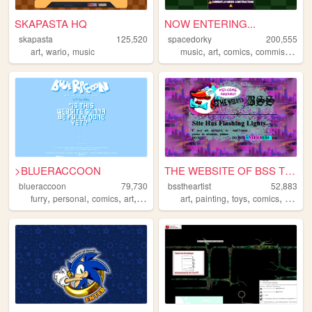
SKAPASTA HQ
NOW ENTERING...
skapasta
125,520
spacedorky
200,555
,
,
,
,
,
art
wario
music
music
art
comics
commissions
>BLUERACCOON
THE WEBSITE OF BSS THE ARTIST
blueraccoon
79,730
bsstheartist
52,883
,
,
,
,
,
,
,
,
furry
personal
comics
art
comic
art
painting
toys
comics
drawin