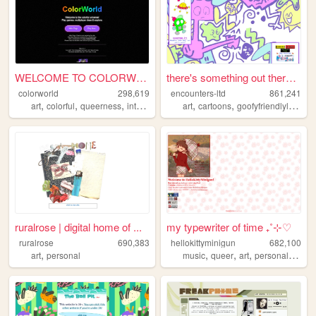
WELCOME TO COLORWORLD
there's something out there ...
colorworld
298,619
encounters-ltd
861,241
,
,
,
,
,
,
art
colorful
queerness
internet
drawing
art
cartoons
goofyfriendlylittleguys
ruralrose | digital home of ...
my typewriter of time ₊˚⊹♡
ruralrose
690,383
hellokittyminigun
682,100
,
,
,
,
,
art
personal
music
queer
art
personal
cute