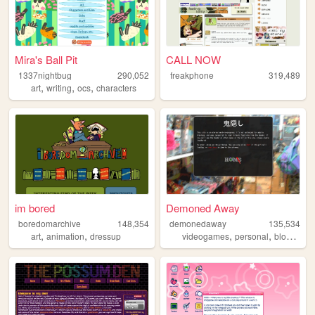
Mira's Ball Pit
CALL NOW
1337nightbug
290,052
freakphone
319,489
,
,
,
art
writing
ocs
characters
im bored
Demoned Away
boredomarchive
148,354
demonedaway
135,534
,
,
,
,
,
art
animation
dressup
videogames
personal
blog
ani