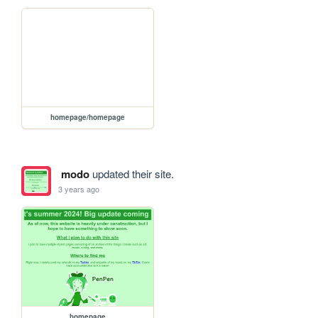
homepage/homepage
modo
updated their site.
3 years ago
homepage