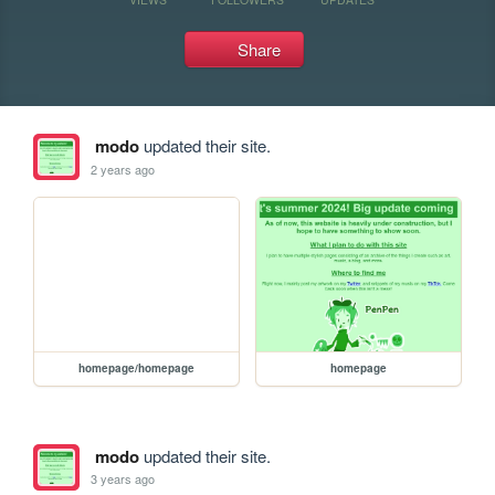
Share
modo
updated their site.
2 years ago
homepage/homepage
homepage
modo
updated their site.
3 years ago