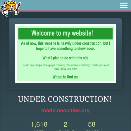
UNDER CONSTRUCTION!
modo.neocities.org
1,618
2
58
VIEWS
FOLLOWERS
UPDATES