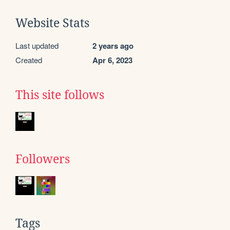
Website Stats
Last updated
2 years ago
Created
Apr 6, 2023
This site follows
Followers
Tags