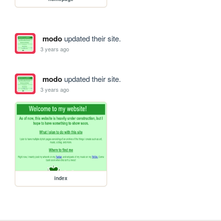
modo
updated their site.
3 years ago
modo
updated their site.
3 years ago
index