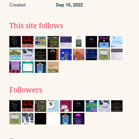
Created
Sep 10, 2022
This site follows
Followers