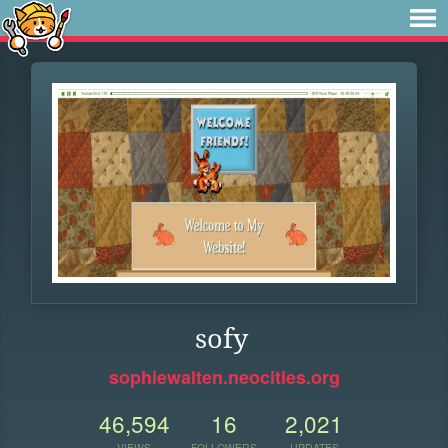
sofy
sophiewalten.neocities.org
46,594
16
2,021
VIEWS
FOLLOWERS
UPDATES