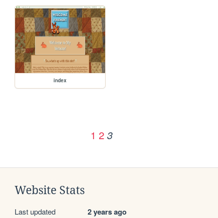
index
1
2
3
Website Stats
Last updated
2 years ago