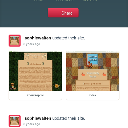
Share
sophiewalten
updated their site.
3 years ago
aboutsophie
index
sophiewalten
updated their site.
3 years ago