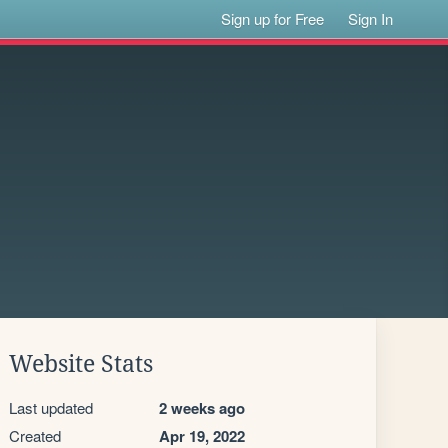
Sign up for Free
Sign In
Website Stats
Last updated
2 weeks ago
Created
Apr 19, 2022