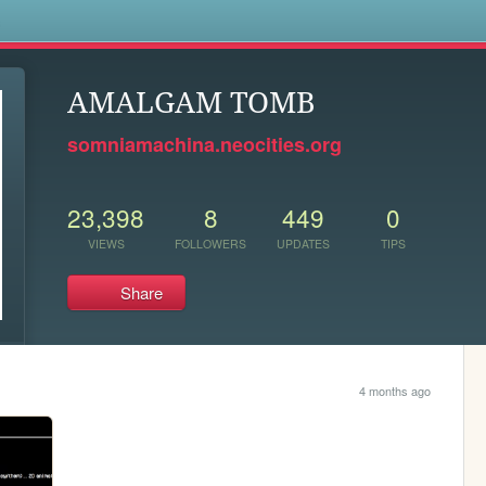
s
AMALGAM TOMB
somniamachina.neocities.org
23,398
8
449
0
VIEWS
FOLLOWERS
UPDATES
TIPS
Share
4 months ago