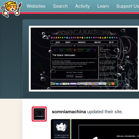
Websites
Search
Activity
Learn
Support U
somniamachina
updated their site.