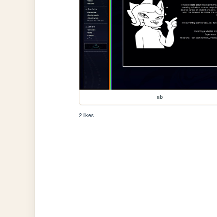
ab
2 likes