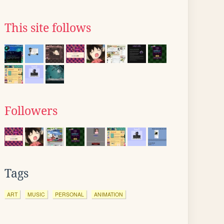
This site follows
Followers
Tags
ART
MUSIC
PERSONAL
ANIMATION