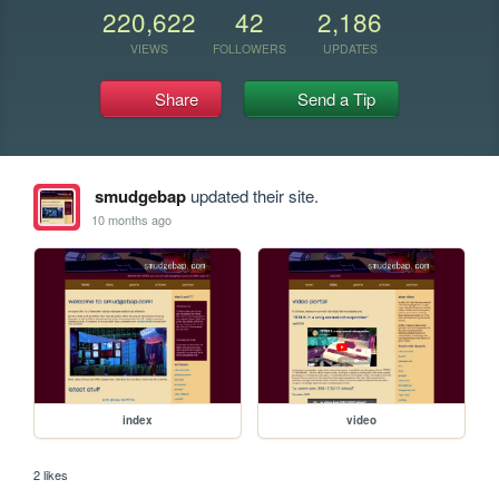
220,622
42
2,186
VIEWS
FOLLOWERS
UPDATES
Share
Send a Tip
smudgebap
updated their site.
10 months ago
index
video
2 likes