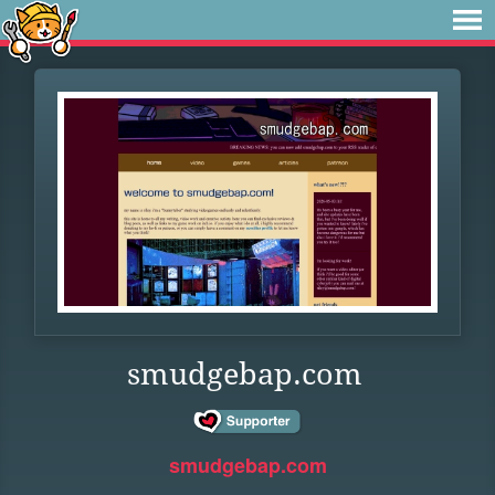
smudgebap.com
smudgebap.com