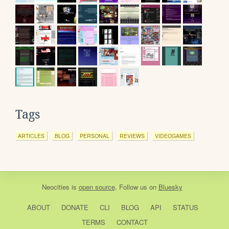
Tags
ARTICLES
BLOG
PERSONAL
REVIEWS
VIDEOGAMES
Neocities
is
open source
. Follow us on
Bluesky
ABOUT
DONATE
CLI
BLOG
API
STATUS
TERMS
CONTACT