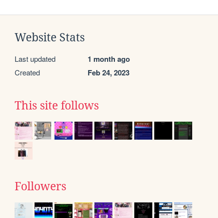
Website Stats
Last updated
1 month ago
Created
Feb 24, 2023
This site follows
Followers