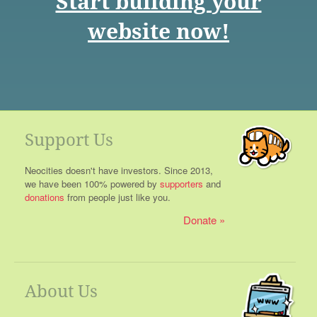
Start building your
website now!
Support Us
Neocities doesn't have investors. Since 2013,
we have been 100% powered by
supporters
and
donations
from people just like you.
Donate
About Us