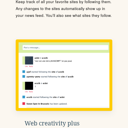
Keep track of all your favorite sites by following them.
Any changes to the sites automatically show up in
your news feed. You'll also see what sites they follow.
Web creativity plus