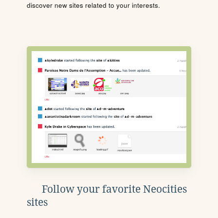
discover new sites related to your interests.
Follow your favorite Neocities
sites