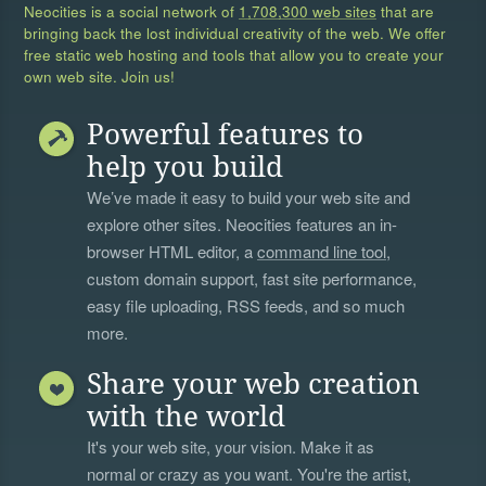
Neocities is a social network of
1,708,300 web sites
that are
bringing back the lost individual creativity of the web. We offer
free static web hosting and tools that allow you to create your
own web site. Join us!
Powerful features to
help you build
We’ve made it easy to build your web site and
explore other sites. Neocities features an in-
browser HTML editor, a
command line tool
,
custom domain support, fast site performance,
easy file uploading, RSS feeds, and so much
more.
Share your web creation
with the world
It's your web site, your vision. Make it as
normal or crazy as you want. You're the artist,