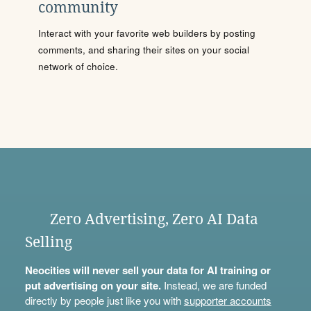
community
Interact with your favorite web builders by posting
comments, and sharing their sites on your social
network of choice.
Zero Advertising, Zero AI Data
Selling
Neocities will never sell your data for AI training or
put advertising on your site.
Instead, we are funded
directly by people just like you with
supporter accounts