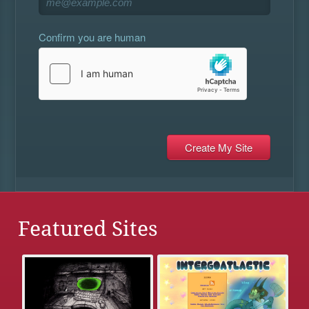
Confirm you are human
Featured Sites