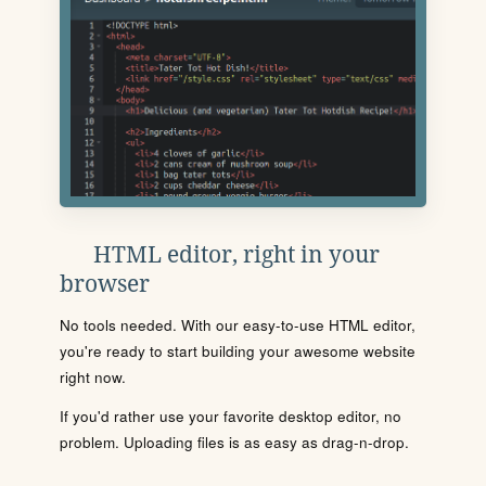
HTML editor, right in your
browser
No tools needed. With our easy-to-use HTML editor,
you're ready to start building your awesome website
right now.
If you'd rather use your favorite desktop editor, no
problem. Uploading files is as easy as drag-n-drop.