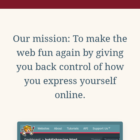
Our mission: To make the
web fun again by giving
you back control of how
you express yourself
online.