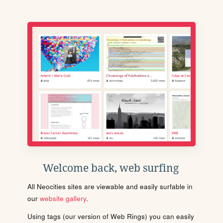
Welcome back, web surfing
All Neocities sites are viewable and easily surfable in
our
website gallery
.
Using tags (our version of Web Rings) you can easily