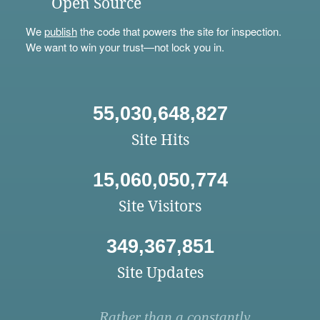
Open Source
We
publish
the code that powers the site for inspection.
We want to win your trust—not lock you in.
55,030,648,827
Site Hits
15,060,050,774
Site Visitors
349,367,851
Site Updates
Rather than a constantly