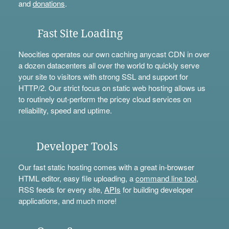
and
donations
.
Fast Site Loading
Neocities operates our own caching anycast CDN in over
a dozen datacenters all over the world to quickly serve
your site to visitors with strong SSL and support for
HTTP/2. Our strict focus on static web hosting allows us
to routinely out-perform the pricey cloud services on
reliability, speed and uptime.
Developer Tools
Our fast static hosting comes with a great in-browser
HTML editor, easy file uploading, a
command line tool
,
RSS feeds for every site,
APIs
for building developer
applications, and much more!