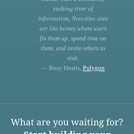
rushing river of
information, Neocities sites
are like homes where users
fix them up, spend time on
them, and invite others to
visit.
— Rosy Hearts,
Polygon
What are you waiting for?