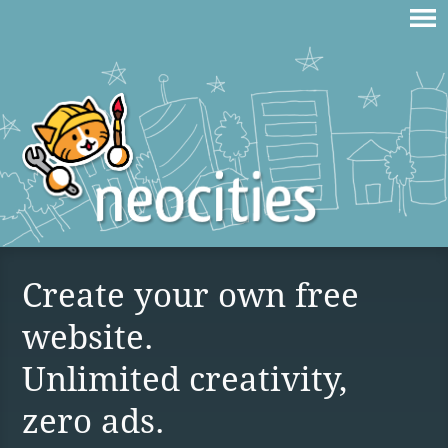
Create your own free
website.
Unlimited creativity,
zero ads.