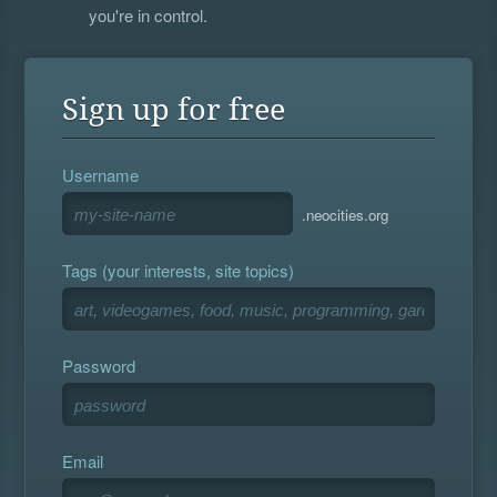
you're in control.
Sign up for free
Username
.neocities.org
Tags (your interests, site topics)
Password
Email