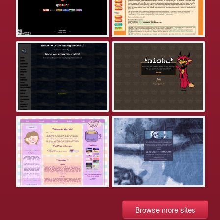
Browse more sites