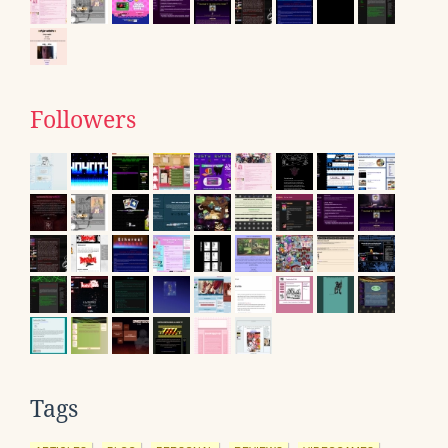
Followers
Tags