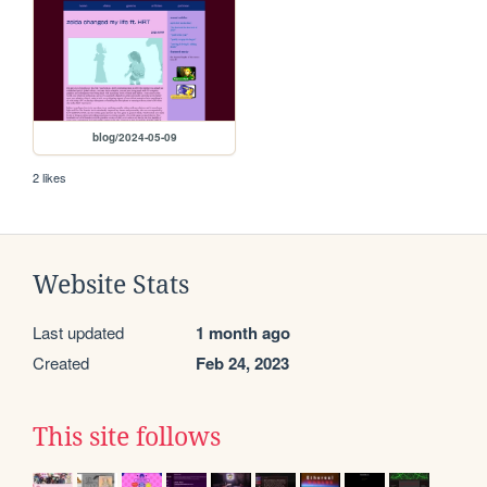
blog/2024-05-09
2 likes
Website Stats
Last updated
1 month ago
Created
Feb 24, 2023
This site follows