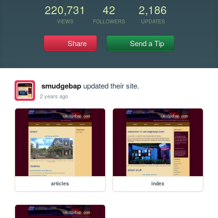
220,731
42
2,186
VIEWS
FOLLOWERS
UPDATES
Share
Send a Tip
smudgebap
updated their site.
2 years ago
articles
index