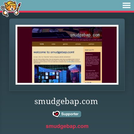
smudgebap.com
smudgebap.com