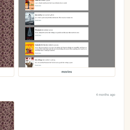
movies
4 months ago