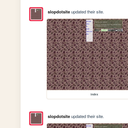
slopdotsite
updated their site.
index
slopdotsite
updated their site.