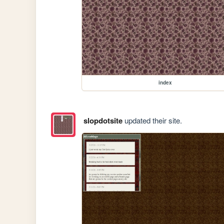
index
slopdotsite
updated their site.