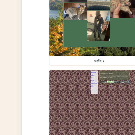
gallery