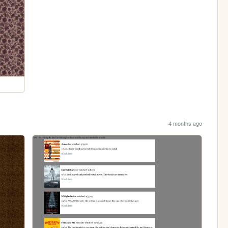
4 months ago