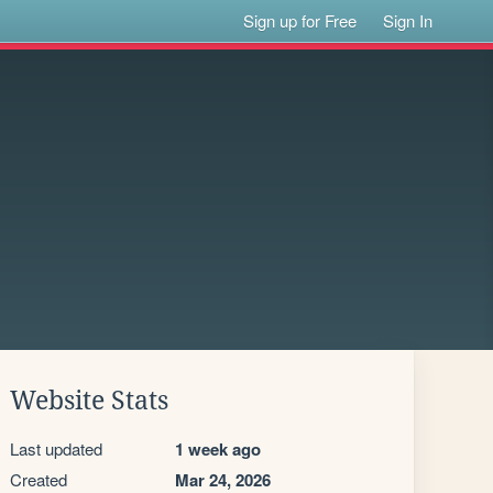
Sign up for Free
Sign In
Website Stats
Last updated
1 week ago
Created
Mar 24, 2026