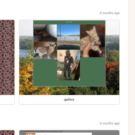
4 months ago
gallery
4 months ago