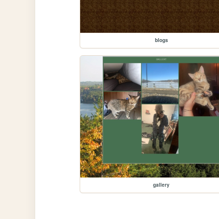
blogs
gallery