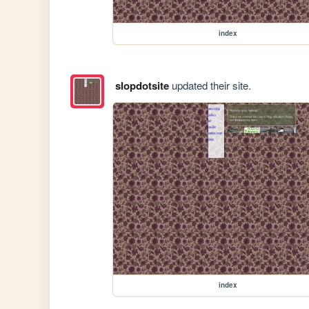
index
slopdotsite
updated their site.
index