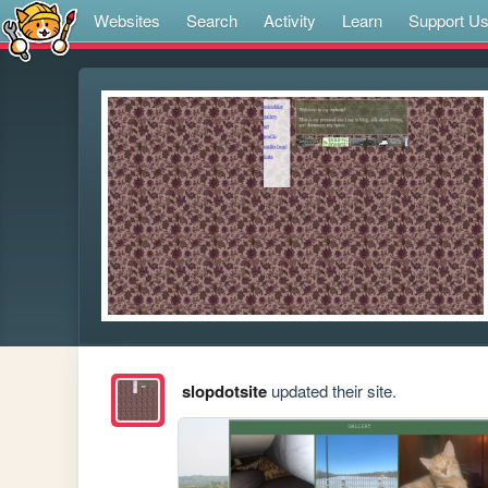
Websites
Search
Activity
Learn
Support U
slopdotsite
updated their site.