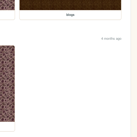
blogs
4 months ago