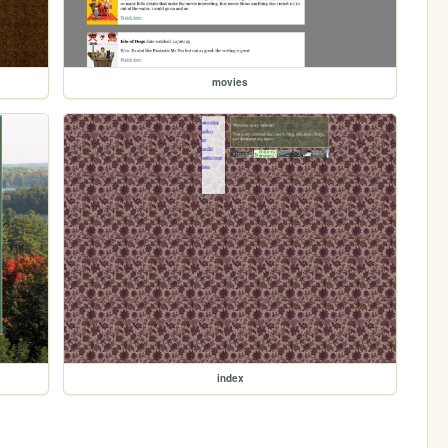
movies
index