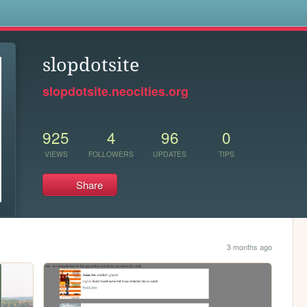
s
slopdotsite
slopdotsite.neocities.org
925
4
96
0
VIEWS
FOLLOWERS
UPDATES
TIPS
Share
3 months ago