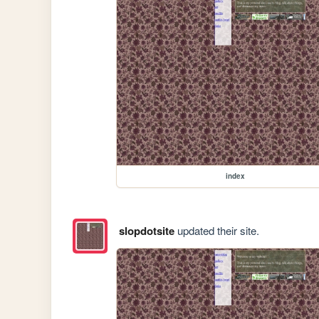
index
slopdotsite
updated their site.