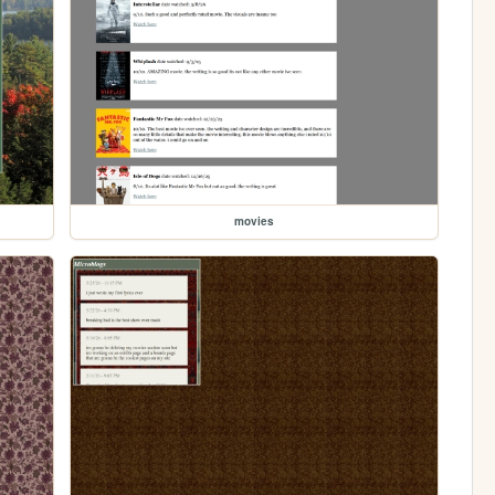
movies