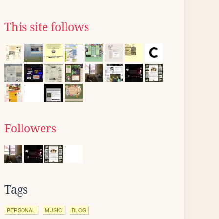
This site follows
Followers
Tags
PERSONAL
MUSIC
BLOG