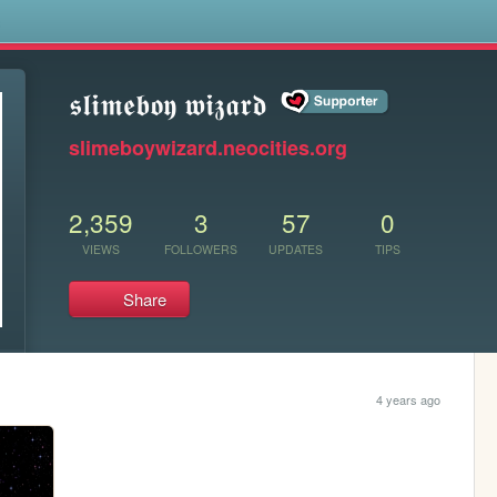
s
𝖘𝖑𝖎𝖒𝖊𝖇𝖔𝖞 𝖜𝖎𝖟𝖆𝖗𝖉
slimeboywizard.neocities.org
2,359
3
57
0
VIEWS
FOLLOWERS
UPDATES
TIPS
Share
4 years ago