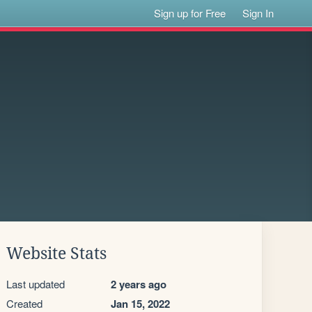
Sign up for Free
Sign In
Website Stats
Last updated
2 years ago
Created
Jan 15, 2022