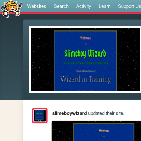
Websites
Search
Activity
Learn
Support U
slimeboywizard
updated their site.