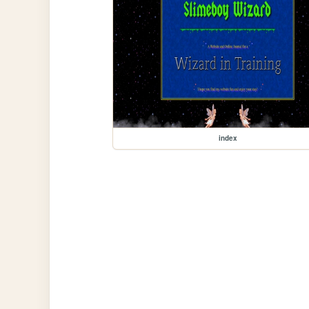
index