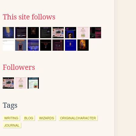
This site follows
Followers
Tags
WRITING
BLOG
WIZARDS
ORIGINALCHARACTER
JOURNAL