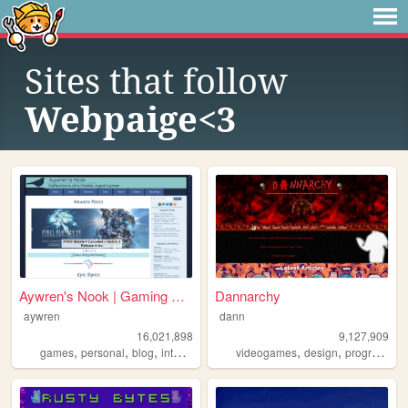
Sites that follow
Webpaige<3
Aywren's Nook | Gaming & Gee...
Dannarchy
aywren
dann
16,021,898
9,127,909
,
,
,
,
,
,
games
personal
blog
internet
videogames
videogames
design
programming