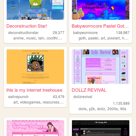
Deconstruction Star!
Babywormcore Pastel Goth Hel...
deconstructionstar
29,377
babywormcore
138,987
,
,
,
,
,
,
,
,
anime
music
lain
coolthings
life
goth
pastel
art
pixelart
horror
this is my internet treehouse
DOLLZ REVIVAL
salinepunch
43,479
dollzrevival
,
,
,
,
art
videogames
resources
yellow
salinepunch
1,135,689
,
,
,
,
dolls
y2k
dollz
2000s
90s