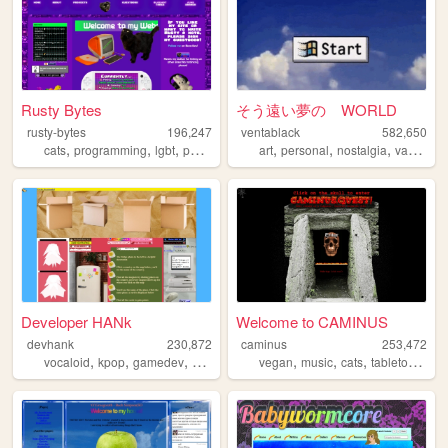
Rusty Bytes
そう遠い夢の WORLD
rusty-bytes
196,247
ventablack
582,650
,
,
,
,
,
,
,
cats
programming
lgbt
personal
blog
art
personal
nostalgia
vaporwave
Developer HANk
Welcome to CAMINUS
devhank
230,872
caminus
253,472
,
,
,
,
,
,
,
,
vocaloid
kpop
gamedev
crochet
origami
vegan
music
cats
tabletop
star