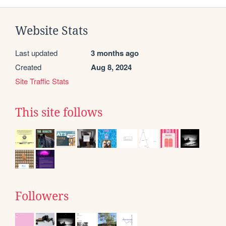
Website Stats
Last updated
3 months ago
Created
Aug 8, 2024
Site Traffic Stats
This site follows
Followers