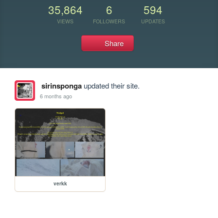
35,864
6
594
VIEWS
FOLLOWERS
UPDATES
Share
sirinsponga
updated their site.
6 months ago
verkk