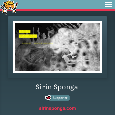
Sirin Sponga
sirinsponga.com