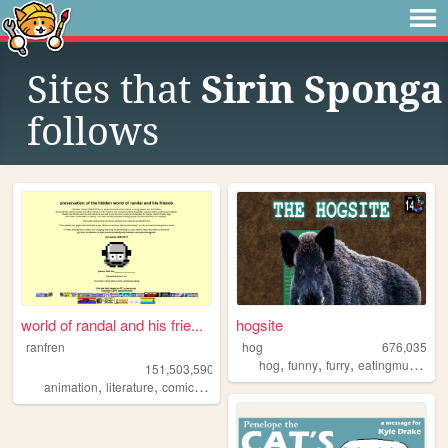
Sites that
Sirin Sponga
follows
world of randal and his frie...
hogsite
ranfren
hog
676,035
,
,
,
,
hog
funny
furry
eatingmulch
an
151,503,590
,
,
,
,
animation
literature
comics
individual
alternative