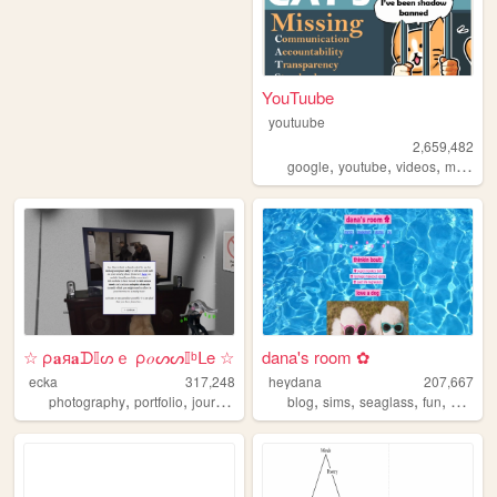
YouTuube
youtuube
2,659,482
,
,
,
,
google
youtube
videos
music
a
☆ ρ𝐚я𝐚ᗪ𝕀ᔕｅ ρ𝑜ᔕᔕ𝕀ᵇᒪe ☆
dana's room ✿
ecka
317,248
heydana
207,667
,
,
,
,
,
,
,
,
photography
portfolio
journal
art
dreams
blog
sims
seaglass
fun
person