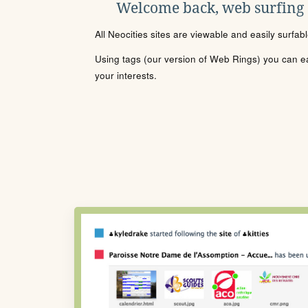
Welcome back, web surfing
All Neocities sites are viewable and easily surfab
Using tags (our version of Web Rings) you can eas
your interests.