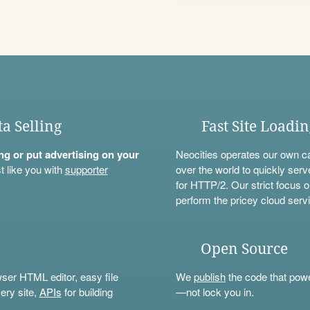
ta Selling
Fast Site Loadi
ning or put advertising on your
Neocities operates our own c
t like you with
supporter
over the world to quickly serv
for HTTP/2. Our strict focus o
perform the pricey cloud servi
Open Source
wser HTML editor, easy file
We
publish
the code that power
ery site,
APIs
for building
—not lock you in.