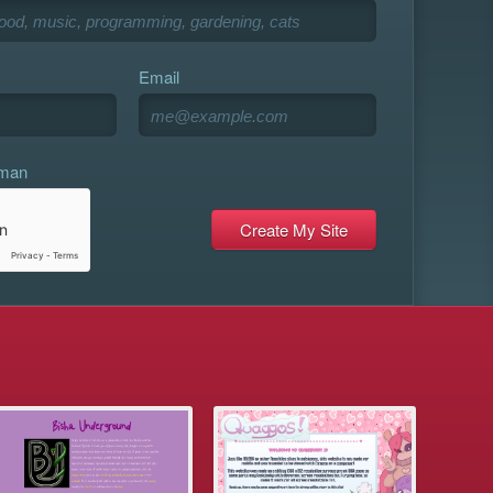
Email
uman