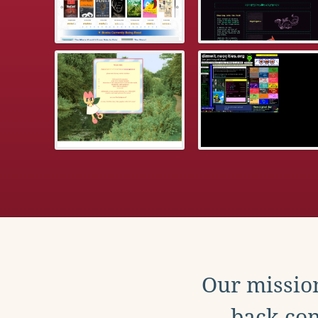
Our mission
back con