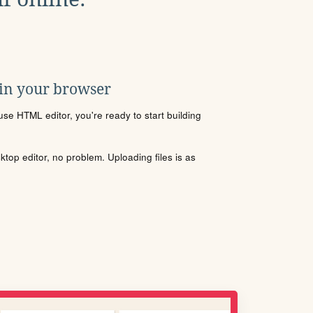
 in your browser
se HTML editor, you're ready to start building
sktop editor, no problem. Uploading files is as