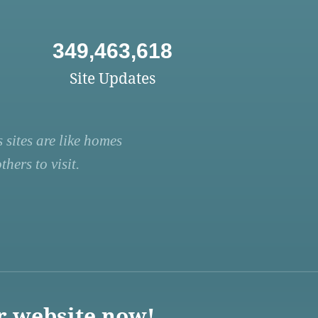
349,463,618
Site Updates
 sites are like homes
hers to visit.
r website now!