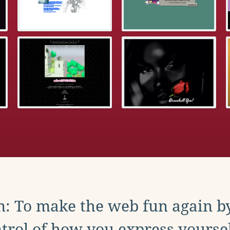
: To make the web fun again b
trol of how you express yoursel