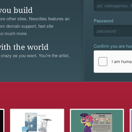
you build
re other sites. Neocities features an
Password
om domain support, fast site
 so much more.
Confirm you are h
ith the world
 crazy as you want. You're the artist,