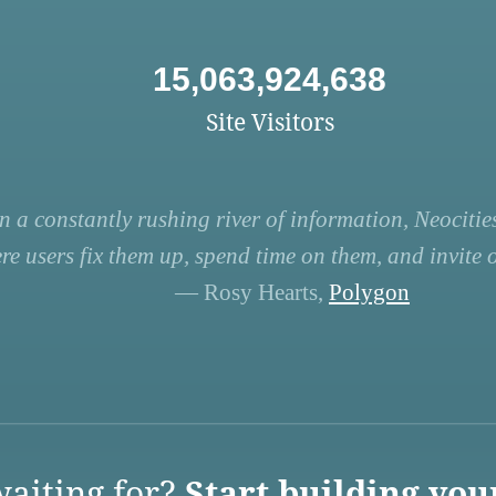
15,063,924,638
Site Visitors
n a constantly rushing river of information, Neocities
re users fix them up, spend time on them, and invite ot
— Rosy Hearts,
Polygon
aiting for?
Start building you