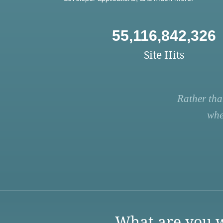
55,116,842,326
Site Hits
Rather tha
whe
What are you w