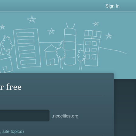
Sign In
r free
.neocities.org
 site topics)