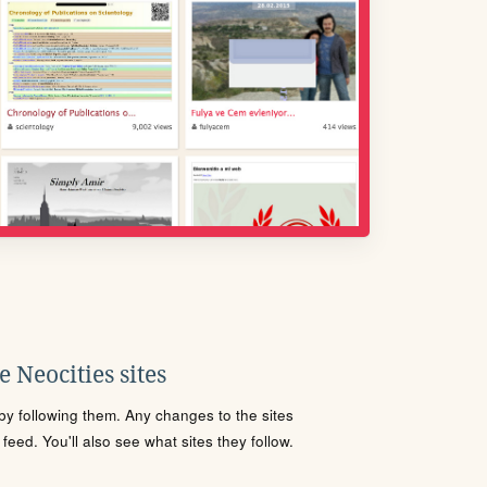
 Neocities sites
s by following them. Any changes to the sites
eed. You'll also see what sites they follow.