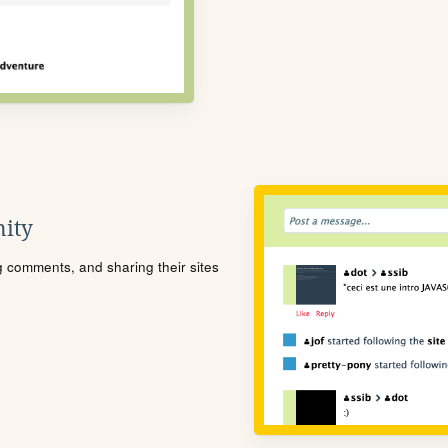
ity
ng comments, and sharing their sites