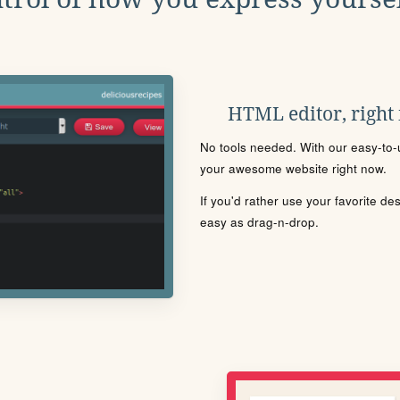
HTML editor, right
No tools needed. With our easy-to-u
your awesome website right now.
If you'd rather use your favorite de
easy as drag-n-drop.