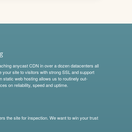
ng
aching anycast CDN in over a dozen datacenters all
e your site to visitors with strong SSL and support
n static web hosting allows us to routinely out-
ces on reliability, speed and uptime.
s the site for inspection. We want to win your trust