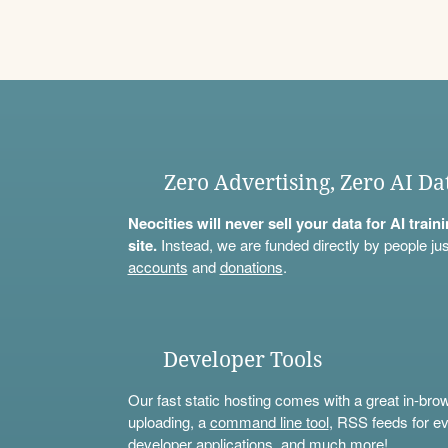
Zero Advertising, Zero AI Da
Neocities will never sell your data for AI trai
site.
Instead, we are funded directly by people jus
accounts
and
donations
.
Developer Tools
Our fast static hosting comes with a great in-bro
uploading, a
command line tool
, RSS feeds for ev
developer applications, and much more!