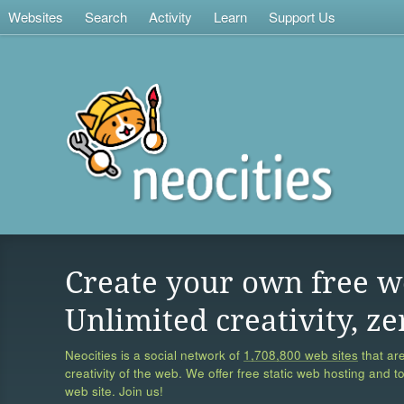
Websites
Search
Activity
Learn
Support Us
Create your own free w
Unlimited creativity, ze
Neocities is a social network of
1,708,800 web sites
that are
creativity of the web. We offer free static web hosting and t
web site. Join us!