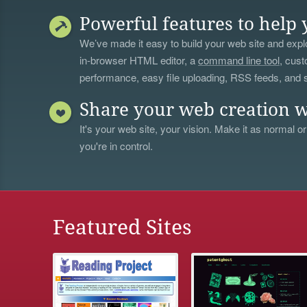
Powerful features to help 
We’ve made it easy to build your web site and explo
in-browser HTML editor, a
command line tool
, cust
performance, easy file uploading, RSS feeds, and
Share your web creation w
It's your web site, your vision. Make it as normal or
you're in control.
Featured Sites