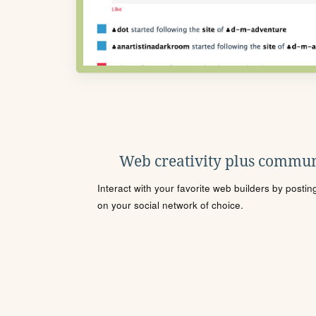
Web creativity plus commun
Interact with your favorite web builders by posti
on your social network of choice.