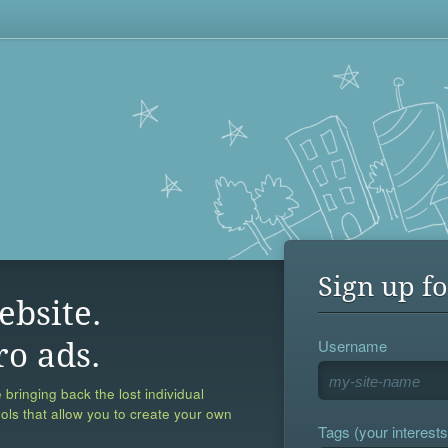
Sign up fo
ebsite.
Username
ro ads.
 bringing back the lost individual
ools that allow you to create your own
Tags (your interests,