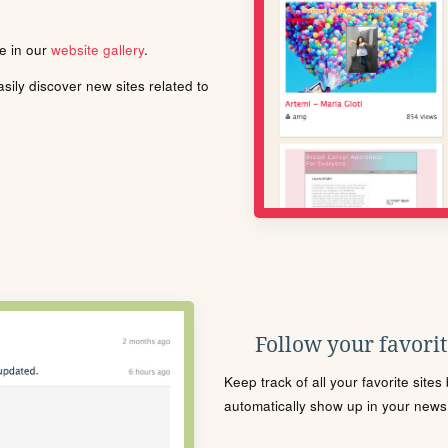
le in our
website gallery
.
ily discover new sites related to
Follow your favorite
Keep track of all your favorite site
automatically show up in your news f