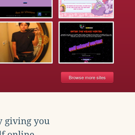
Browse more sites
y giving you
f online.