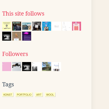
This site follows
Followers
Tags
KONST
PORTFOLIO
ART
WOOL