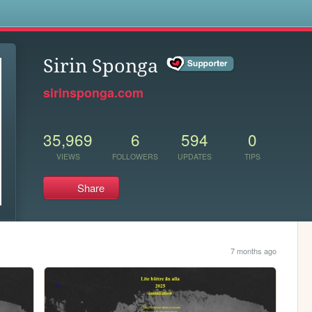
s
Sirin Sponga
sirinsponga.com
35,969
6
594
0
VIEWS
FOLLOWERS
UPDATES
TIPS
Share
7 months ago