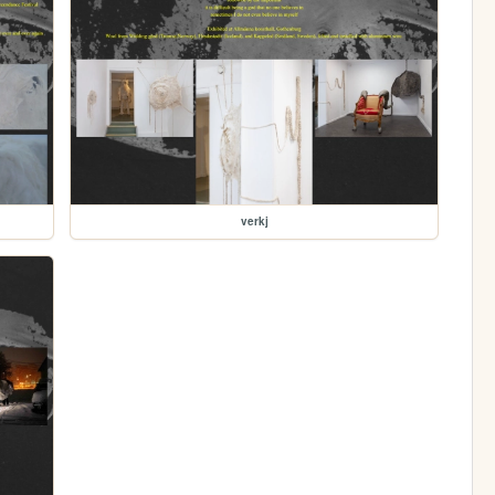
verkj