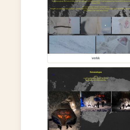
verkk