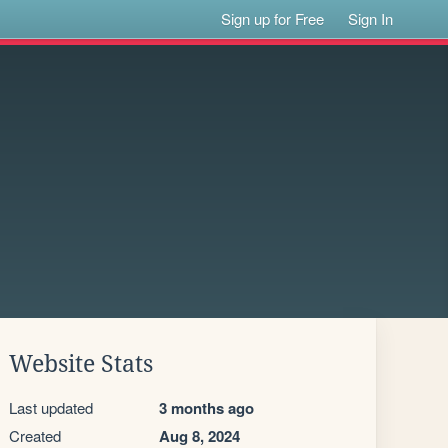
Sign up for Free
Sign In
Website Stats
Last updated
3 months ago
Created
Aug 8, 2024