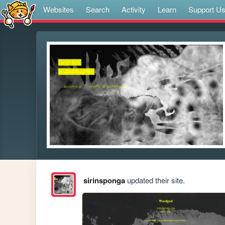
Websites
Search
Activity
Learn
Support U
sirinsponga
updated their site.