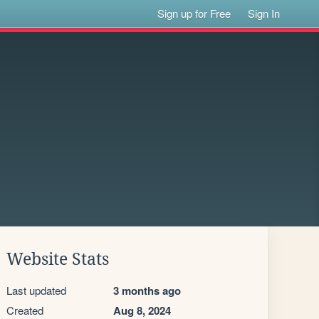
Sign up for Free
Sign In
Website Stats
Last updated
3 months ago
Created
Aug 8, 2024