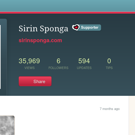
s
Sirin Sponga
sirinsponga.com
35,969
6
594
0
VIEWS
FOLLOWERS
UPDATES
TIPS
Share
7 months ago