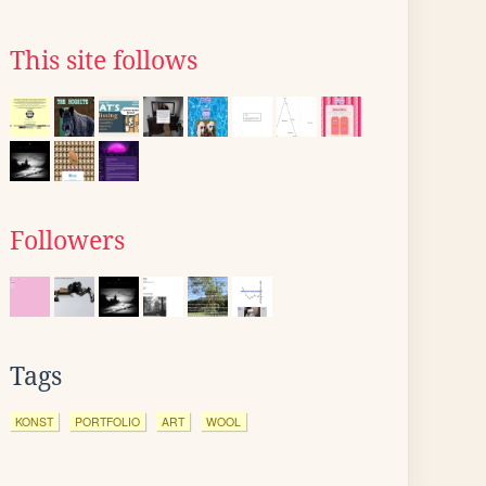
This site follows
Followers
Tags
KONST
PORTFOLIO
ART
WOOL