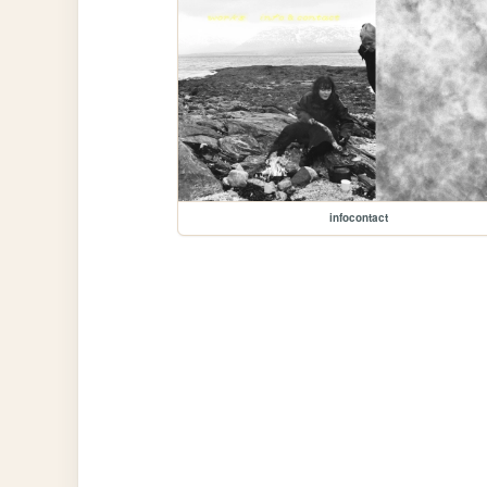
infocontact