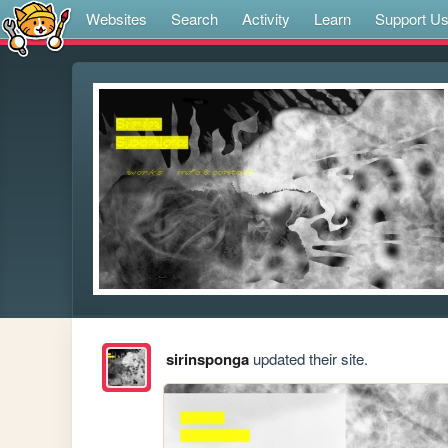
Websites
Search
Activity
Learn
Support U
sirinsponga
updated their site.