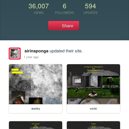
36,007
6
594
VIEWS
FOLLOWERS
UPDATES
Share
sirinsponga
updated their site.
1 year ago
works
verki