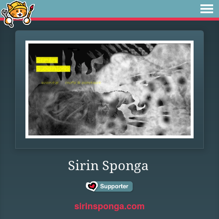
Sirin Sponga
sirinsponga.com