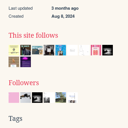
Last updated
3 months ago
Created
Aug 8, 2024
This site follows
Followers
Tags