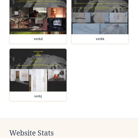
verkd
verkk
verkj
Website Stats