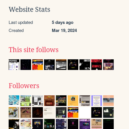
Website Stats
Last updated
5 days ago
Created
Mar 19, 2024
This site follows
Followers