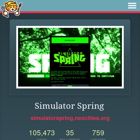
Simulator Spring
simulatorspring.neocities.org
105,473
35
759
VIEWS
FOLLOWERS
UPDATES