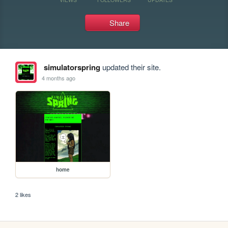
Share
simulatorspring
updated their site.
4 months ago
home
2 likes