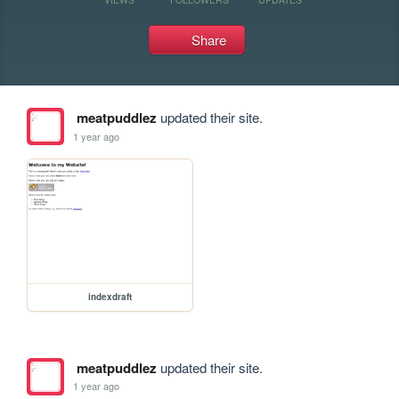
Share
meatpuddlez
updated their site.
1 year ago
indexdraft
meatpuddlez
updated their site.
1 year ago