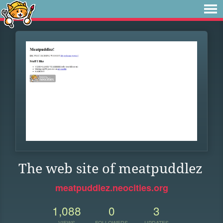
The web site of meatpuddlez
meatpuddlez.neocities.org
1,088
0
3
VIEWS
FOLLOWERS
UPDATES