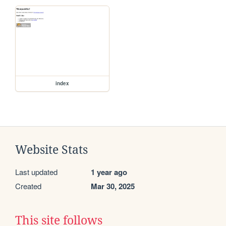
index
Website Stats
Last updated
1 year ago
Created
Mar 30, 2025
This site follows