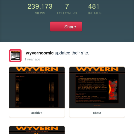
239,173
7
481
VIEWS
FOLLOWERS
UPDATES
Share
wyverncomic
updated their site.
1 year ago
archive
about