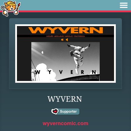
WYVERN
wyverncomic.com