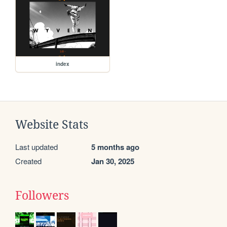
index
Website Stats
Last updated
5 months ago
Created
Jan 30, 2025
Followers