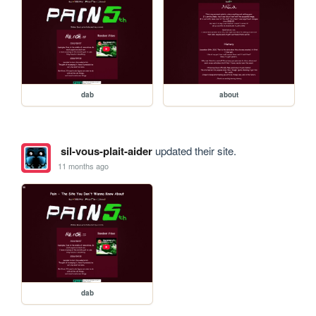
dab
about
sil-vous-plait-aider
updated their site.
11 months ago
dab