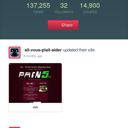
137,255
32
14,900
VIEWS
FOLLOWERS
UPDATES
Share
sil-vous-plait-aider
updated their site.
8 months ago
dab