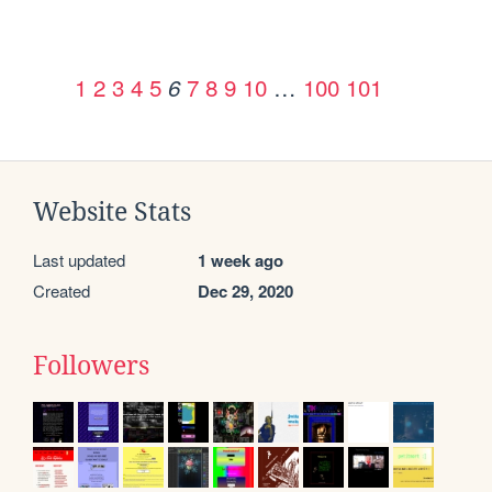
1
2
3
4
5
7
8
9
10
…
100
101
6
Website Stats
Last updated
1 week ago
Created
Dec 29, 2020
Followers