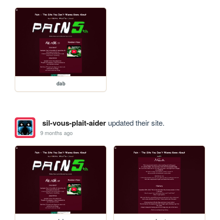
dab
sil-vous-plait-aider
updated their site.
9 months ago