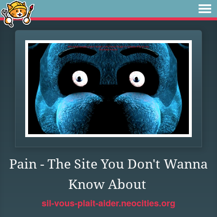
Pain - The Site You Don't Wanna
Know About
sil-vous-plait-aider.neocities.org