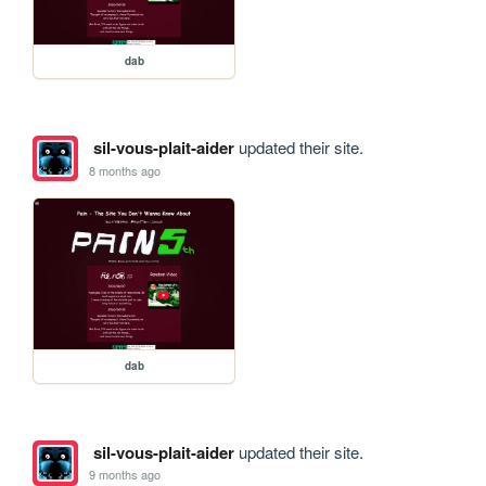
dab
sil-vous-plait-aider
updated their site.
8 months ago
dab
sil-vous-plait-aider
updated their site.
9 months ago