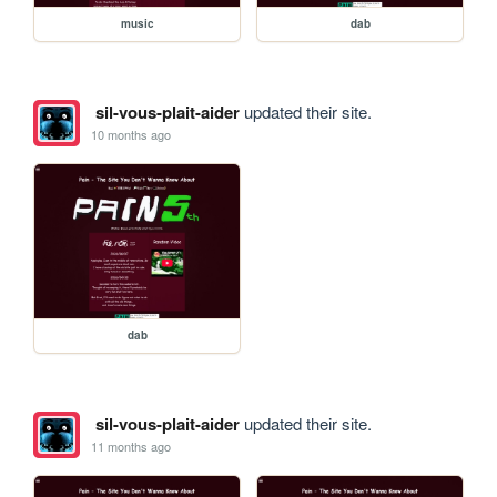
music
dab
sil-vous-plait-aider
updated their site.
10 months ago
dab
sil-vous-plait-aider
updated their site.
11 months ago