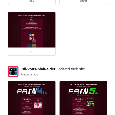
dab
about
art
sil-vous-plait-aider
updated their site.
9 months ago