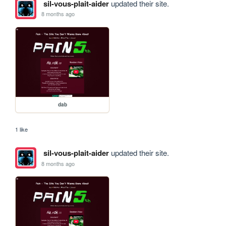
sil-vous-plait-aider
updated their site.
8 months ago
dab
1 like
sil-vous-plait-aider
updated their site.
8 months ago