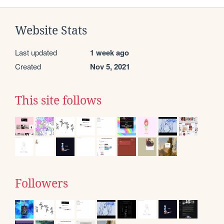
Website Stats
Last updated
1 week ago
Created
Nov 5, 2021
This site follows
Followers