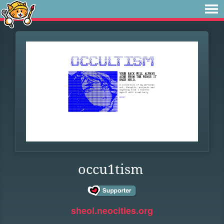
occu1tism
sheol.neocities.org