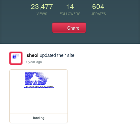
23,477
14
604
VIEWS
FOLLOWERS
UPDATES
Share
sheol
updated their site.
1 year ago
landing