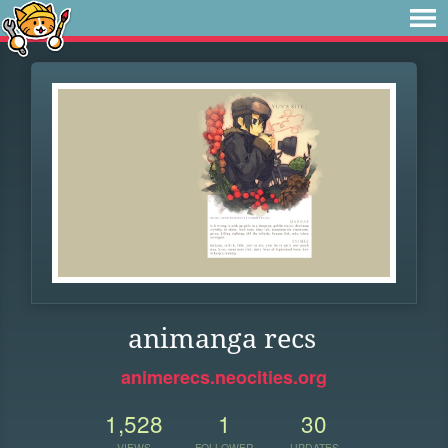
animanga recs
animerecs.neocities.org
1,528
1
30
VIEWS
FOLLOWER
UPDATES