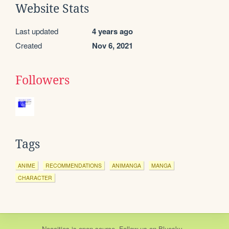
Website Stats
Last updated
4 years ago
Created
Nov 6, 2021
Followers
Tags
ANIME
RECOMMENDATIONS
ANIMANGA
MANGA
CHARACTER
Neocities
is
open source
. Follow us on
Bluesky