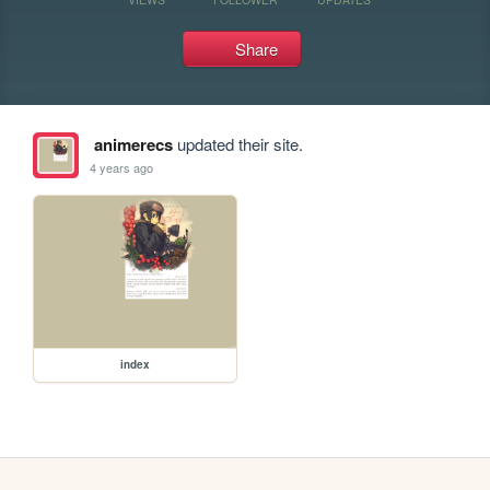
Share
animerecs
updated their site.
4 years ago
index