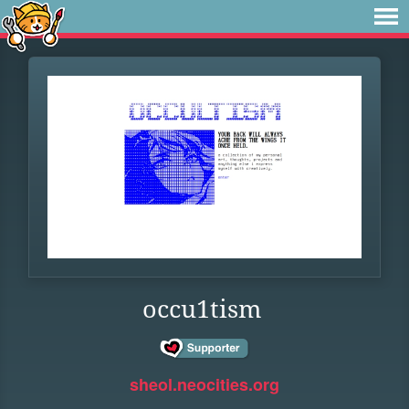
occu1tism
sheol.neocities.org