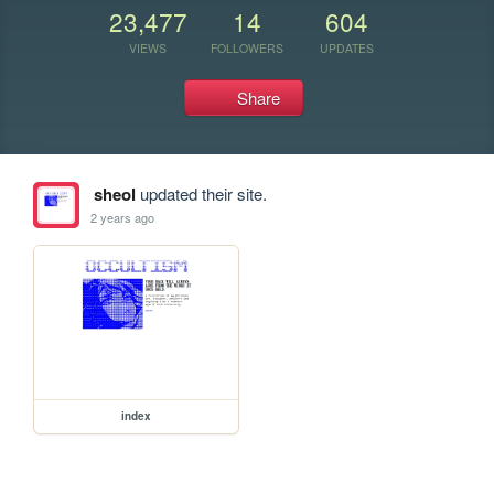
23,477
14
604
VIEWS
FOLLOWERS
UPDATES
Share
sheol
updated their site.
2 years ago
index