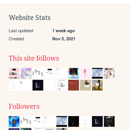
Website Stats
Last updated
1 week ago
Created
Nov 5, 2021
This site follows
Followers