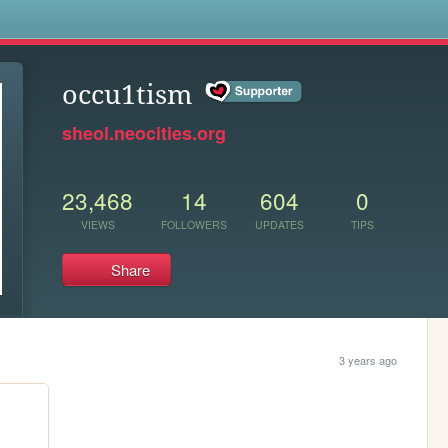
s
occu1tism
sheol.neocities.org
23,468
14
604
0
VIEWS
FOLLOWERS
UPDATES
TIPS
Share
3 years ago