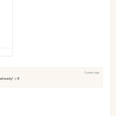
3 years ago
 already! >:9