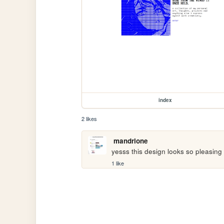
index
2 likes
mandrione
yesss this design looks so pleasing
1 like