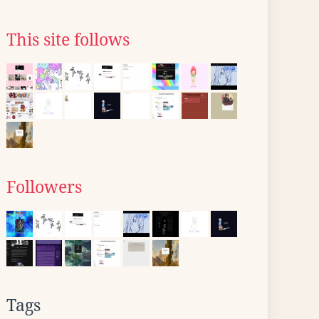
This site follows
Followers
Tags