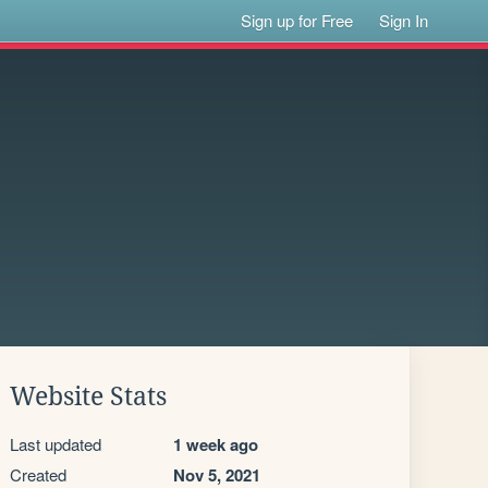
Sign up for Free
Sign In
Website Stats
Last updated
1 week ago
Created
Nov 5, 2021