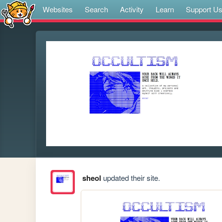
Websites
Search
Activity
Learn
Support U
sheol
updated their site.