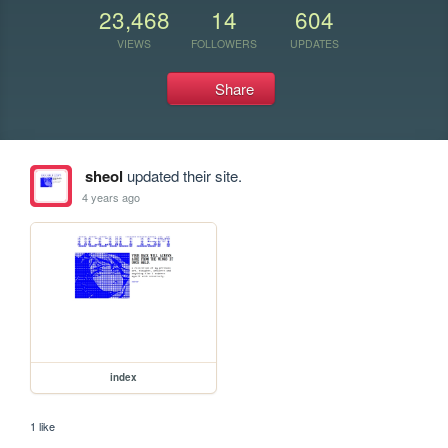
23,468
14
604
VIEWS
FOLLOWERS
UPDATES
Share
sheol
updated their site.
4 years ago
index
1 like