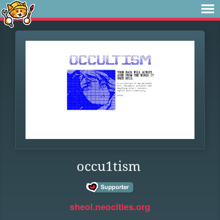
occu1tism
sheol.neocities.org