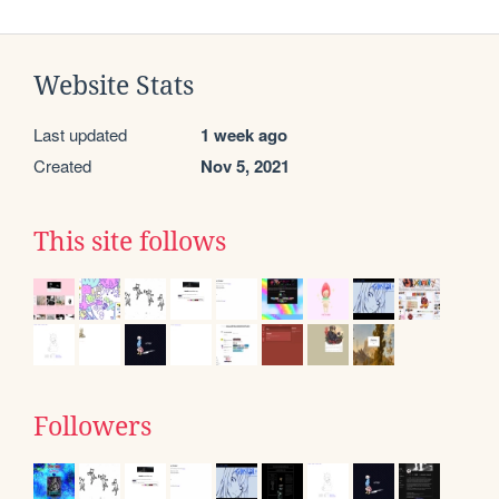
Website Stats
Last updated
1 week ago
Created
Nov 5, 2021
This site follows
Followers