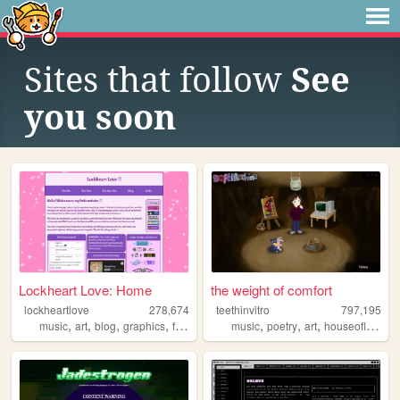
Sites that follow
See
you soon
Lockheart Love: Home
the weight of comfort
lockheartlove
278,674
teethinvitro
797,195
,
,
,
,
,
,
,
music
art
blog
graphics
fanlisting
music
poetry
art
houseofleaves