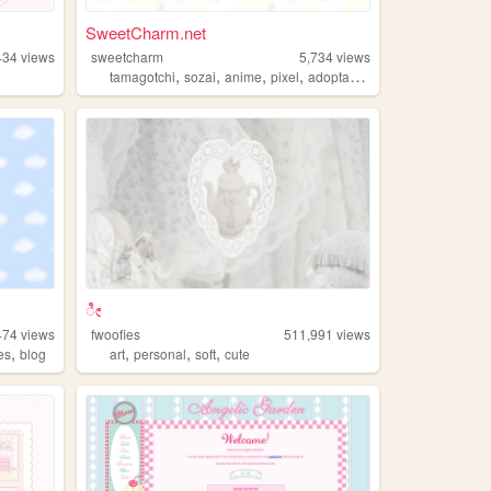
SweetCharm.net
434
views
sweetcharm
5,734
views
,
,
,
,
tamagotchi
sozai
anime
pixel
adoptables
ೀ
474
views
fwoofies
511,991
views
,
,
,
,
es
blog
art
personal
soft
cute