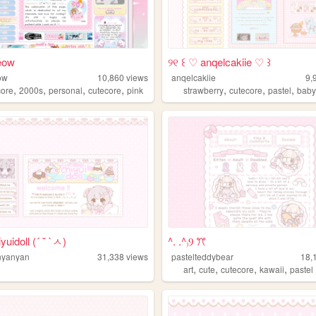
eow
୨୧ ꒰ ♡ anqelcakiie ♡ ꒱
ow
10,860
views
anqelcakiie
9,
,
,
,
,
,
,
,
ore
2000s
personal
cutecore
pink
strawberry
cutecore
pastel
baby
uidoll (´ ˘ `ㅅ)
^. .^₎Ⳋ ꔫ
nyanyan
31,338
views
pastelteddybear
18,
,
,
,
,
art
cute
cutecore
kawaii
pastel