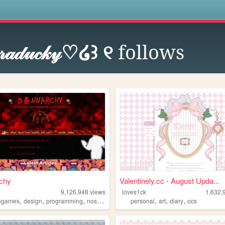
s
𝓇𝒶𝒹𝓊𝒸𝓀𝓎♡໒꒱ ୧
follows
chy
Valentinely.cc - August Upda...
9,126,948
views
loves1ck
1,632,
,
,
,
,
,
,
,
ogames
design
programming
nostalgia
personal
personal
art
diary
ocs