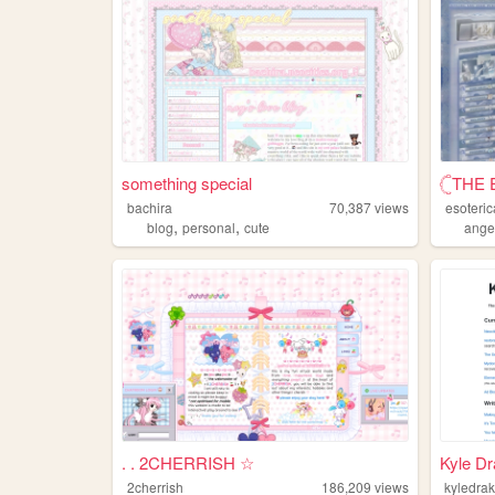
something special
𓊆THE 
bachira
70,387
views
esoteric
,
,
blog
personal
cute
ange
. . 2CHERRISH ☆
Kyle D
2cherrish
186,209
views
kyledra