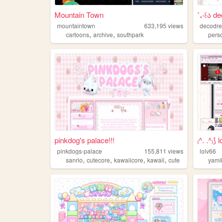
Mountain Town
˚₊‧꒰ა d
mountaintown
633,195
views
decodr
,
,
cartoons
archive
southpark
pers
pinkdog's palace!!!
₍^. .^₎⟆
pinkdogs-palace
155,811
views
lolv66
,
,
,
,
sanrio
cutecore
kawaiicore
kawaii
cute
yami