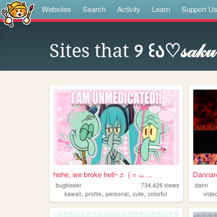
Websites
Search
Activity
Learn
Support U
Sites that
୨ ꒰ა♡𝓈𝒶𝓀𝓊
hehe, we broke hell~♬ ( = ⩊ ...
Dannar
bugkisser
734,426
views
dann
,
,
,
,
kawaii
profile
personal
cute
colorful
vide