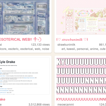
ESOTERICAL WEB!! ༒༝𓊇
꒰♡ 𝑠𝑡𝑟𝑎𝑤𝑏𝑢𝑛𝑖𝑚𝑖𝑙𝑘 ♡꒱
al
123,133
views
strawbunimilk
861,
,
,
,
,
,
,
,
,
lcore
esoteric
esoterical
web
noise
art
kawaii
personal
anime
cute
rake
ke
3,512,868
views
meowcammi
124,