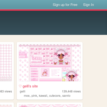
Sign up for Free
Sign In
♡ gelli's site
983
views
gelli
139,448
views
,
,
,
,
moe
pink
kawaii
cutecore
sanrio