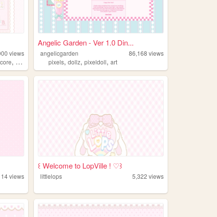
Angelic Garden - Ver 1.0 Din...
900
views
angelicgarden
86,168
views
,
,
,
,
core
agere
pixels
dollz
pixeldoll
art
꒰ Welcome to LopVille ! ♡꒱
114
views
littlelops
5,322
views