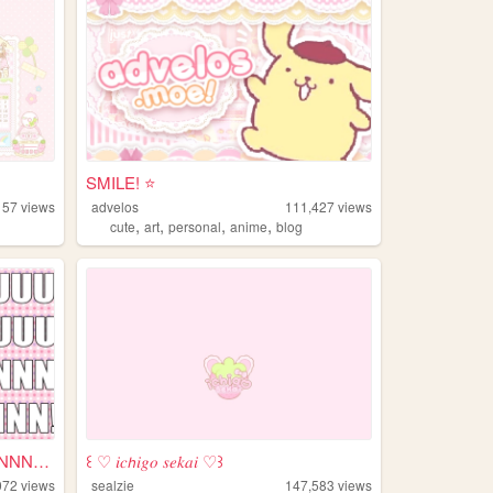
SMILE! ⭐️
157
views
advelos
111,427
views
,
,
,
,
cute
art
personal
anime
blog
KYUUUUUUUUUUUUUUUNNNNNNNNNN...
꒰ ♡ 𝑖𝑐𝘩𝑖𝑔𝑜 𝑠𝑒𝑘𝑎𝑖 ♡꒱
072
views
sealzie
147,583
views