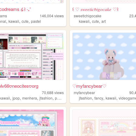
ecodreams ໒꒱ ‧₊˚
꒰ ♡ 𝑠𝑤𝑒𝑒𝑡𝑖𝑐𝘩𝑖𝑔𝑜𝑐𝑎𝑘𝑒 ♡꒱
eams
146,004
views
sweetichigocake
23,
,
,
,
,
,
onal
kawaii
cute
pastel
kawaii
cute
art
 lolv66𖹭neocites𖹭org
♡myfancybear♡
70,688
views
myfancybear
90,
,
,
,
,
,
,
,
kawaii
jpop
menhera
jfashion
pastel
jfashion
fancy
kawaii
videogam