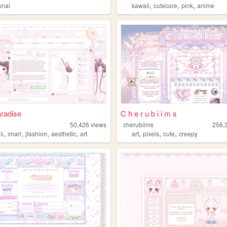
,
,
,
onal
kawaii
cutecore
pink
anime
aradise
C h e r u b i i m s
50,426
views
cherubiims
256,
,
,
,
,
,
,
,
ii
imari
jfashion
aesthetic
art
art
pixels
cute
creepy