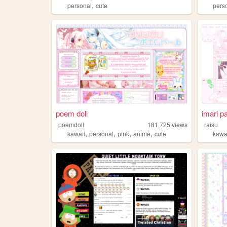
,
personal
cute
pers
poem doll
imari p
poemdoll
181,725
views
raisu
,
,
,
,
kawaii
personal
pink
anime
cute
kawa