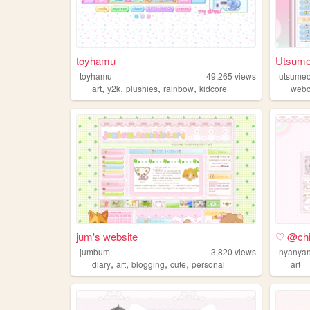
toyhamu
Utsum
toyhamu
49,265
views
utsume
,
,
,
,
art
y2k
plushies
rainbow
kidcore
webc
jum's website
♡ @chiy
jumbum
3,820
views
nyanya
,
,
,
,
diary
art
blogging
cute
personal
art