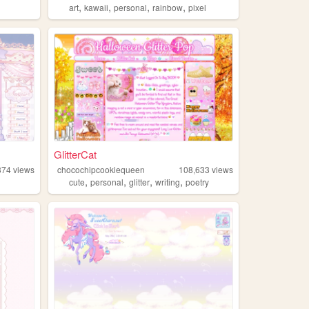
,
,
,
,
art
kawaii
personal
rainbow
pixel
GlitterCat
374
views
chocochipcookiequeen
108,633
views
,
,
,
,
cute
personal
glitter
writing
poetry