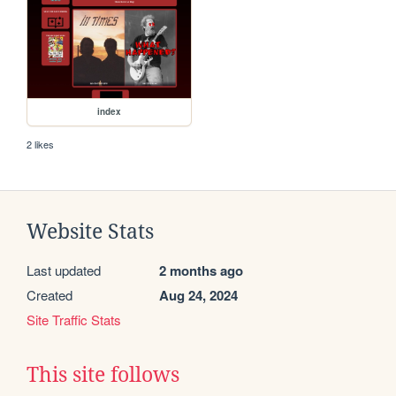
index
2 likes
Website Stats
Last updated
2 months ago
Created
Aug 24, 2024
Site Traffic Stats
This site follows