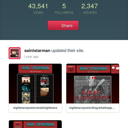
43,541
5
2,347
VIEWS
FOLLOWERS
UPDATES
Share
saintstarman
updated their site.
1 year ago
nightmareposts/metalnightmare
nightmareposts/blog/whathappened