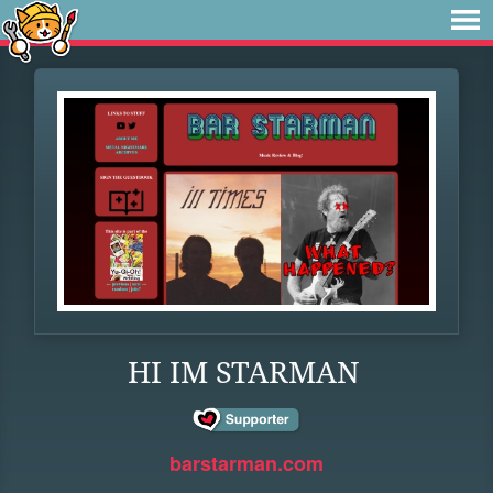
HI IM STARMAN
barstarman.com