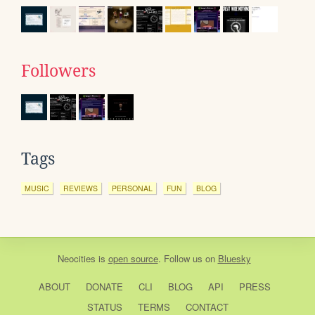
Followers
Tags
MUSIC
REVIEWS
PERSONAL
FUN
BLOG
Neocities
is
open source
. Follow us on
Bluesky
ABOUT
DONATE
CLI
BLOG
API
PRESS
STATUS
TERMS
CONTACT