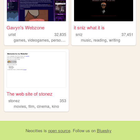
Gavyn's Webzone
it sniz what it is
urist
32,835
sniz
37,451
,
,
,
,
,
games
videogames
personal
secrets
music
reading
writing
The web site of stonez
stonez
353
,
,
,
movies
film
cinema
kino
Neocities
is
open source
. Follow us on
Bluesky