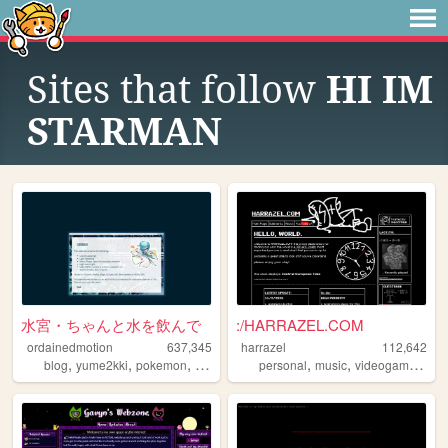
Sites that follow
HI IM
STARMAN
水宮・ちゃんと水を飲んで
:/HARRAZEL.COM
ordainedmotion
637,345
harrazel
112,642
,
,
,
,
,
,
,
blog
yume2kki
pokemon
figures
anime
personal
music
videogames
yo