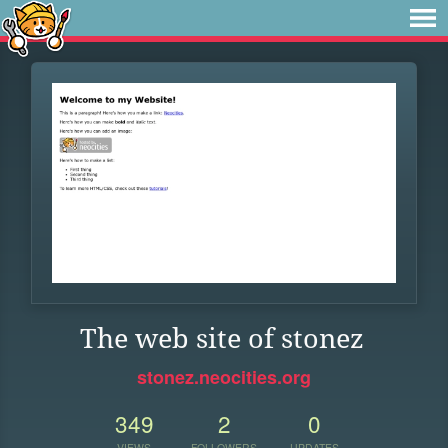
The web site of stonez
stonez.neocities.org
349
2
0
VIEWS
FOLLOWERS
UPDATES