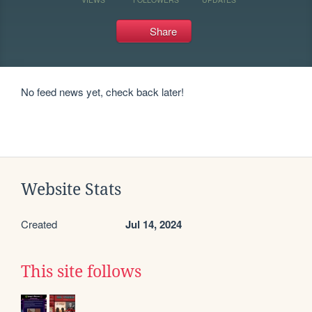
Share
No feed news yet, check back later!
Website Stats
Created
Jul 14, 2024
This site follows