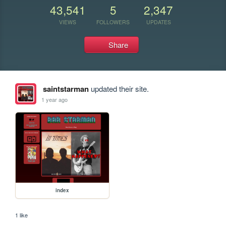
43,541
5
2,347
VIEWS
FOLLOWERS
UPDATES
Share
saintstarman
updated their site.
1 year ago
index
1 like