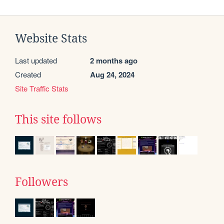
Website Stats
Last updated
2 months ago
Created
Aug 24, 2024
Site Traffic Stats
This site follows
Followers