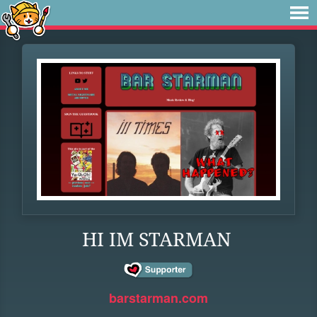
HI IM STARMAN
barstarman.com