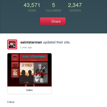
43,571
5
2,347
VIEWS
FOLLOWERS
UPDATES
Share
saintstarman
updated their site.
1 year ago
index
3 likes