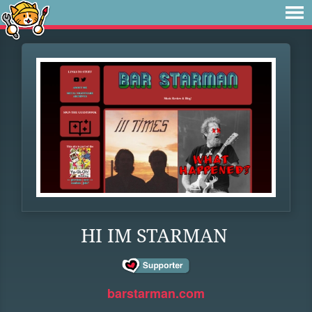
HI IM STARMAN
barstarman.com