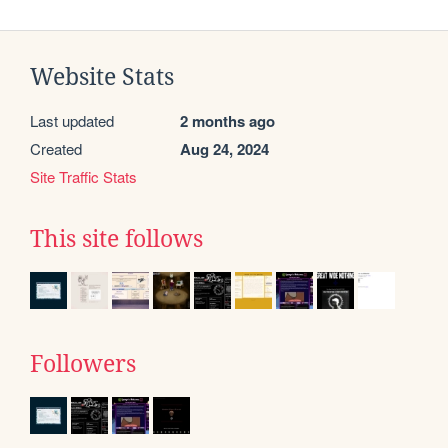
Website Stats
Last updated
2 months ago
Created
Aug 24, 2024
Site Traffic Stats
This site follows
Followers