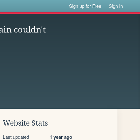
Sign up for Free
Sign In
ain couldn't
Website Stats
Last updated
1 year ago