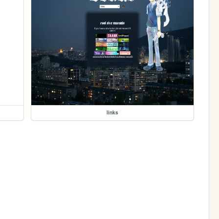
links