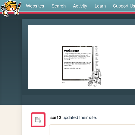
Websites
Search
Activity
Learn
Support U
sai12
updated their site.