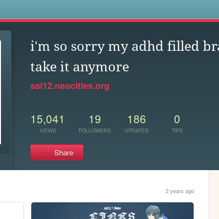
s
i'm so sorry my adhd filled br
take it anymore
sai12.neocities.org
15,041
19
186
0
VIEWS
FOLLOWERS
UPDATES
TIPS
Share
2 years ago