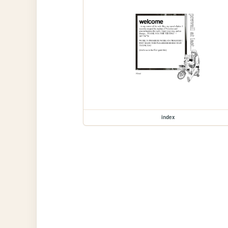
index