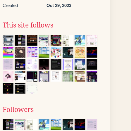
Created
Oct 29, 2023
This site follows
Followers