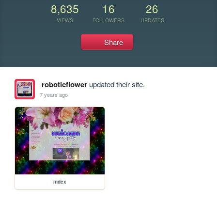
8,635
16
26
VIEWS
FOLLOWERS
UPDATES
Share
roboticflower
updated their site.
7 years ago
index