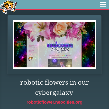
robotic flowers in our
cybergalaxy
roboticflower.neocities.org