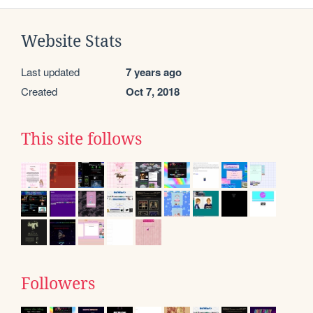
Website Stats
Last updated
7 years ago
Created
Oct 7, 2018
This site follows
Followers