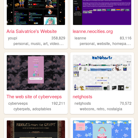
Aria Salvatrice's Website
leanne.neocities.org
youpi
358,829
leanne
83,116
,
,
,
,
,
,
,
personal
music
art
videogames
anime
personal
website
homepage
90
The web site of cyberveeps
netghosts
cyberveeps
192,211
netghosts
70,572
,
,
,
cyberpets
adoptables
webcore
retro
nostalgia