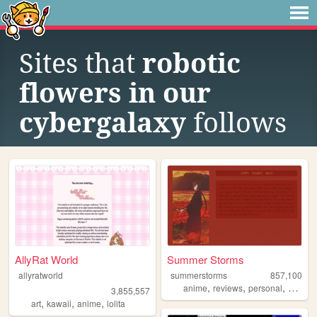
Sites that
robotic
flowers in our
cybergalaxy
follows
AllyRat World
Summer Storms
allyratworld
summerstorms
857,100
,
,
,
anime
reviews
personal
station
3,855,557
,
,
,
art
kawaii
anime
lolita