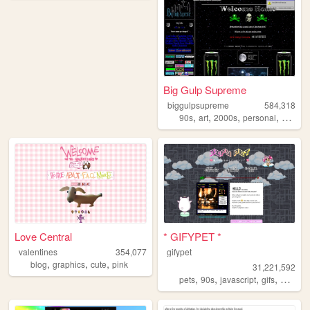
Big Gulp Supreme
biggulpsupreme
584,318
,
,
,
,
90s
art
2000s
personal
anime
Love Central
* GIFYPET *
valentines
354,077
gifypet
,
,
,
blog
graphics
cute
pink
31,221,592
,
,
,
,
pets
90s
javascript
gifs
melonk