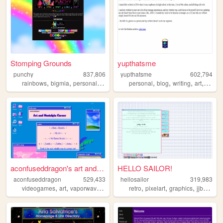
Stomping Grounds
yupthatsme
punchy
837,806
yupthatsme
602,794
,
,
,
,
,
,
,
rainbows
bigmia
personal
ocs
personal
blog
writing
art
90s
aconfuseddragon's art and no...
HELLO SAILOR!
aconfuseddragon
529,433
hellosailor
319,983
,
,
,
,
,
,
,
videogames
art
vaporwave
nostalgia
retro
pixelart
graphics
jjba
ani