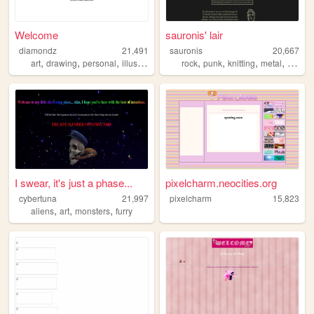
Welcome
sauronis' lair
diamondz
21,491
sauronis
20,667
,
,
,
,
,
,
,
art
drawing
personal
illustration
rock
punk
knitting
metal
8bit
I swear, it's just a phase...
pixelcharm.neocities.org
cybertuna
21,997
pixelcharm
15,823
,
,
,
aliens
art
monsters
furry