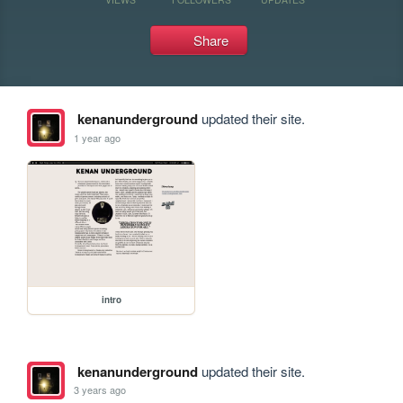
Share
kenanunderground
updated their site.
1 year ago
intro
kenanunderground
updated their site.
3 years ago