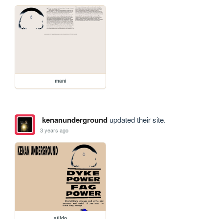
mani
kenanunderground
updated their site.
3 years ago
stildo