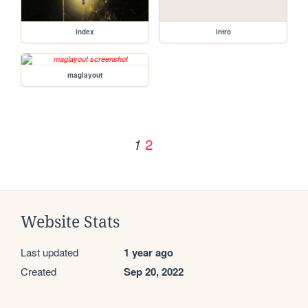
index
intro
maglayout
2
1
Website Stats
Last updated
1 year ago
Created
Sep 20, 2022