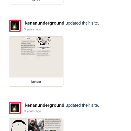
kenanunderground
updated their site.
3 years ago
kuhost
kenanunderground
updated their site.
3 years ago