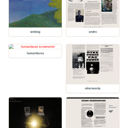
weblog
andro
humanfaces
otherwords