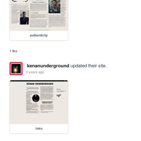
authenticity
1 like
kenanunderground
updated their site.
3 years ago
intro