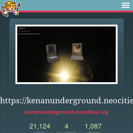
https://kenanunderground.neocitie
kenanunderground.neocities.org
21,124
4
1,087
VIEWS
FOLLOWERS
UPDATES