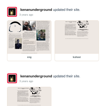
kenanunderground
updated their site.
3 years ago
eng
kuhost
kenanunderground
updated their site.
3 years ago