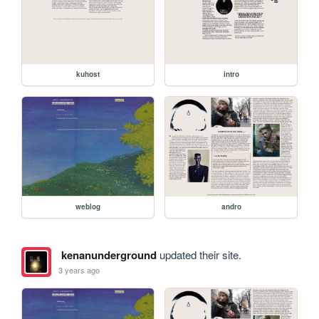
kuhost
intro
weblog
andro
kenanunderground
updated their site.
3 years ago