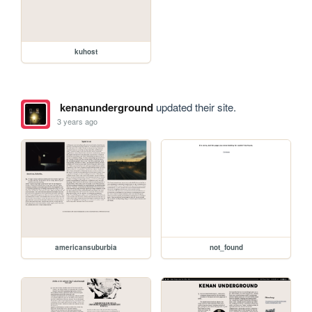
kuhost
kenanunderground
updated their site.
3 years ago
americansuburbia
not_found